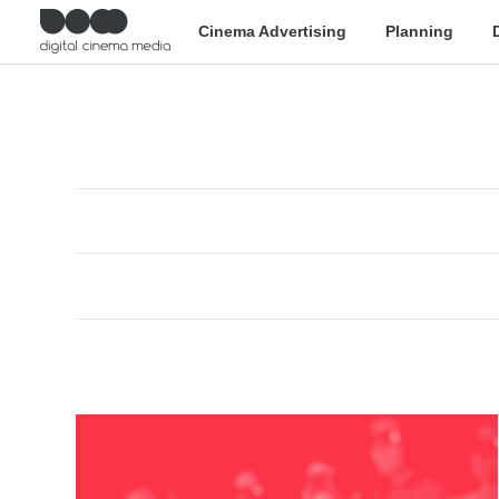
Cinema Advertising
Planning