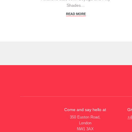
Shades…
READ MORE
Come and say hello at
Gi
350 Euston Road,
+4
London
NW1 3AX