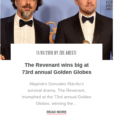
11/01/2016
BY ZOE ARESTI
The Revenant wins big at
73rd annual Golden Globes
Alejandro Gonzalez Iñárritu’s
survival drama, The Revenant,
triumphed at the 73rd annual Golden
Globes, winning the…
READ MORE