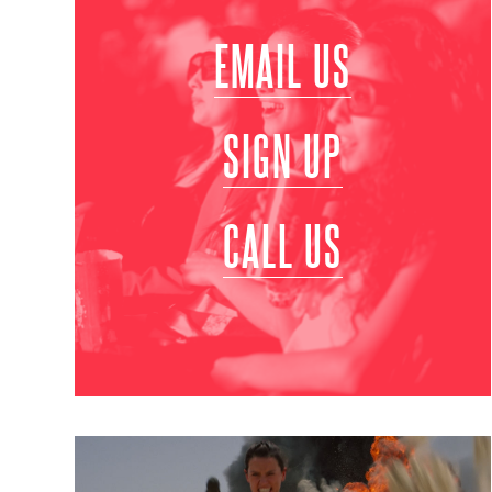
EMAIL US
SIGN UP
CALL US