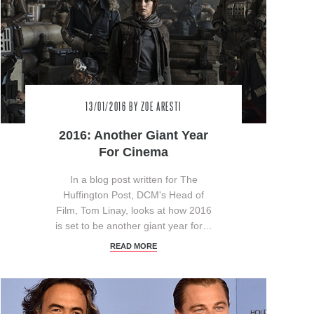
13/01/2016
BY ZOE ARESTI
2016: Another Giant Year
For Cinema
In a blog post written for The
Huffington Post, DCM's Head of
Film, Tom Linay, looks at how 2016
is set to be another giant year for…
READ MORE