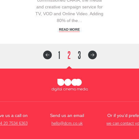
and creative campaign service for
TV, VOD and Online Video. Adding
80% of the…
READ MORE
1
2
3
ve us a call on
Send us an email
Or if you’d prefe
4 20 7534 6363
hello@dcm.co.uk
we can contact y