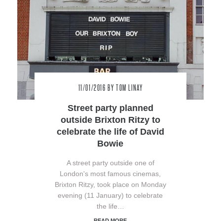
11/01/2016
BY TOM LINAY
Street party planned
outside Brixton Ritzy to
celebrate the life of David
Bowie
A street party outside one of
London's most famous cinemas,
Brixton Ritzy, took place on Monday
evening (11 January) to celebrate
the life…
READ MORE