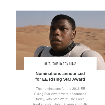
06/01/2016
BY TOM LINAY
Nominations announced
for EE Rising Star Award
The nominations for the 2016 EE
Rising Star Award were announced
today, with Star Wars: The Force
Awakens star, John Boyega and Fifty