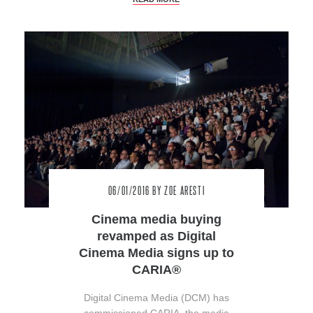
06/01/2016
BY ZOE ARESTI
Cinema media buying
revamped as Digital
Cinema Media signs up to
CARIA®
Digital Cinema Media (DCM) has
commissioned CARIA, the media