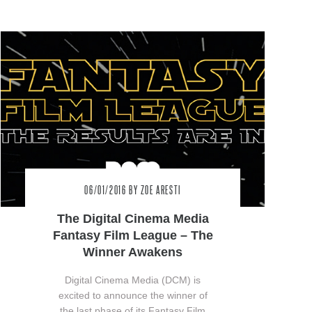
06/01/2016
BY ZOE ARESTI
The Digital Cinema Media
Fantasy Film League – The
Winner Awakens
Digital Cinema Media (DCM) is
excited to announce the winner of
the last phase of its Fantasy Film