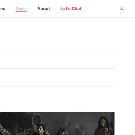
lms
News
About
Let’s Chat