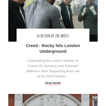
13/01/2016
BY ZOE ARESTI
Creed - Rocky hits London
Underground
Celebrating this week’s release of
Creed (15 January) and Sylvester
Stallone’s Best Supporting Actor win
at the 2016 Golden…
READ MORE