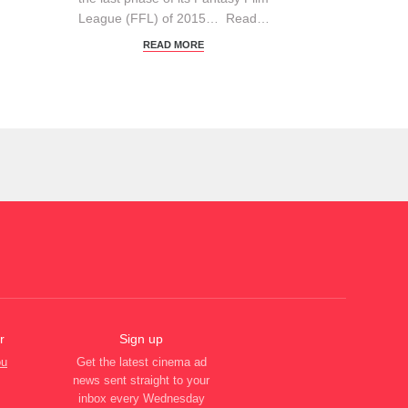
League (FFL) of 2015… Read…
READ MORE
r
Sign up
ou
Get the latest cinema ad
news sent straight to your
inbox every Wednesday