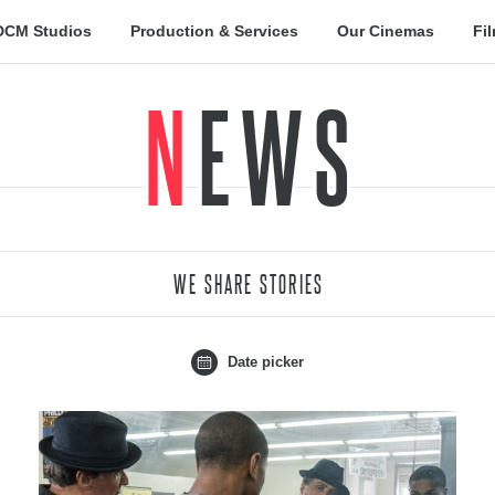
DCM Studios
Production & Services
Our Cinemas
Fi
NEWS
WE SHARE STORIES
Date picker