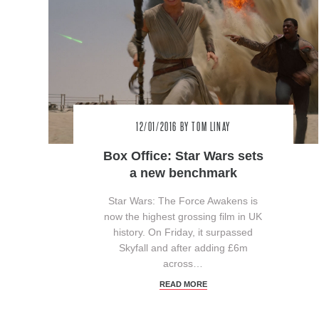
12/01/2016
BY TOM LINAY
Box Office: Star Wars sets
a new benchmark
Star Wars: The Force Awakens is
now the highest grossing film in UK
history. On Friday, it surpassed
Skyfall and after adding £6m
across…
READ MORE