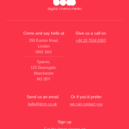
Come and say hello at
Give us a call on
350 Euston Road,
+44 20 7534 6363
London
NW1 3AX
Spaces,
125 Deansgate,
Manchester
M3 2BY
Send us an email
Or if you’d prefer
hello@dcm.co.uk
we can contact you
Sign up