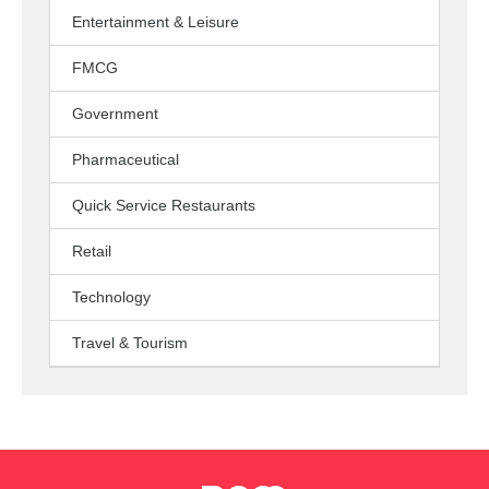
Entertainment & Leisure
FMCG
Government
Pharmaceutical
Quick Service Restaurants
Retail
Technology
Travel & Tourism