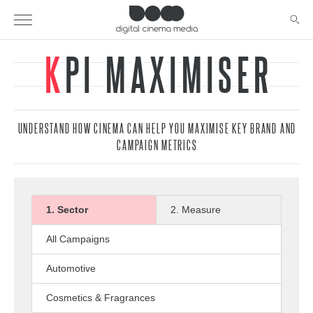
KPI MAXIMISER
UNDERSTAND HOW CINEMA CAN HELP YOU MAXIMISE KEY BRAND AND
CAMPAIGN METRICS
1. Sector
2. Measure
All Campaigns
Automotive
Cosmetics & Fragrances