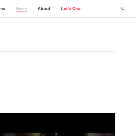
lms
News
About
Let’s Chat