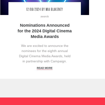
12/08/2024
BY MIA BLAKENEY
awards
Nominations Announced
for the 2024 Digital Cinema
Media Awards
We are excited to announce the
nominees for the eighth annual
Digital Cinema Media Awards, held
in partnership with Campaign.
READ MORE