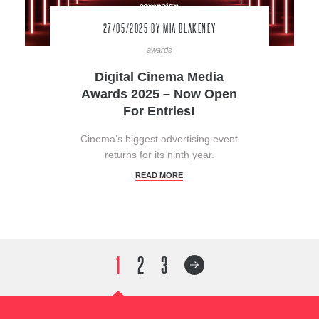
27/05/2025
BY MIA BLAKENEY
awards
Digital Cinema Media
Awards 2025 – Now Open
For Entries!
Cinema’s biggest advertising event
returns for its ninth year.
READ MORE
1
2
3