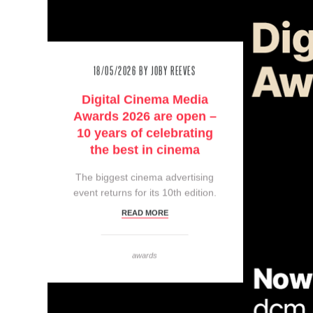
18/05/2026
BY JOBY REEVES
Digital Cinema Media
Awards 2026 are open –
10 years of celebrating
the best in cinema
The biggest cinema advertising
event returns for its 10th edition.
READ MORE
awards