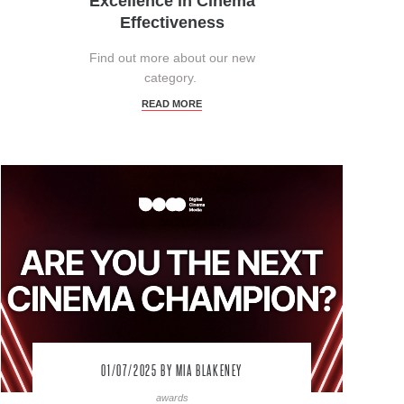
Excellence in Cinema
Effectiveness
Find out more about our new
category.
READ MORE
01/07/2025
BY MIA BLAKENEY
awards