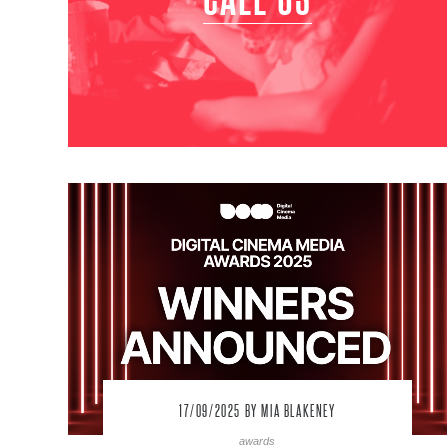
17/09/2025
BY MIA BLAKENEY
awards