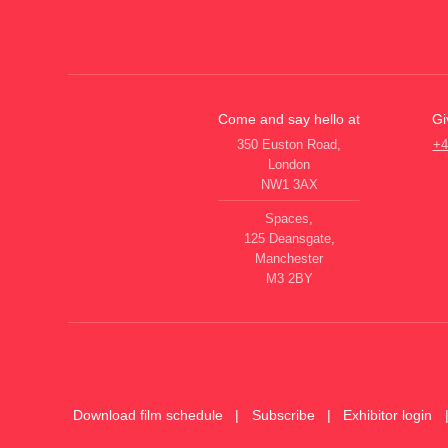
Come and say hello at
Gi
350 Euston Road,
+4
London
NW1 3AX
Spaces,
125 Deansgate,
Manchester
M3 2BY
Download film schedule
Subscribe
Exhibitor login