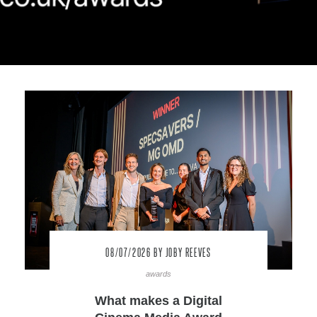
08/07/2026
BY JOBY REEVES
awards
What makes a Digital