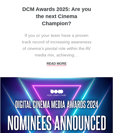
DCM Awards 2025: Are you
the next Cinema
Champion?
If you or your team have a proven
track record of increasing awareness
of cinema’s pivotal role within the AV
media mix, achieving…
READ MORE