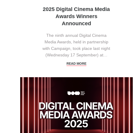
2025 Digital Cinema Media
Awards Winners
Announced
The ninth annual Digital Cinema
Media Awards, held in partnership
with Campaign, took place last night
(Wednesday 17 September) at…
READ MORE