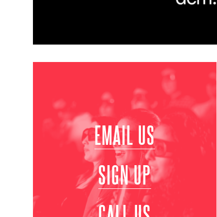
EMAIL US
SIGN UP
CALL US