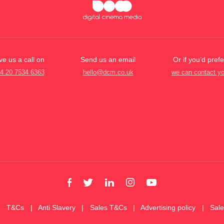
ve us a call on
Send us an email
Or if you’d prefe
4 20 7534 6363
hello@dcm.co.uk
we can contact y
T&Cs
Anti Slavery
Sales T&Cs
Advertising policy
Sal