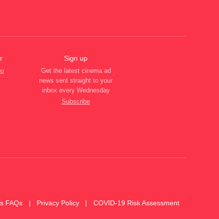
r
Sign up
ou
Get the latest cinema ad
news sent straight to your
inbox every Wednesday
Subscribe
es FAQs
Privacy Policy
COVID-19 Risk Assessment