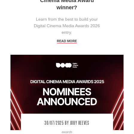
Cinema Media Award
winner?
Learn from the best to build your
Digital Cinema Media Awards 2026
entry.
READ MORE
30/07/2025
BY JOBY REEVES
awards