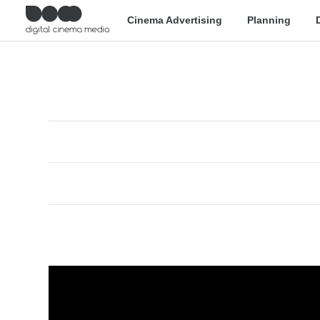
Cinema Advertising
Planning