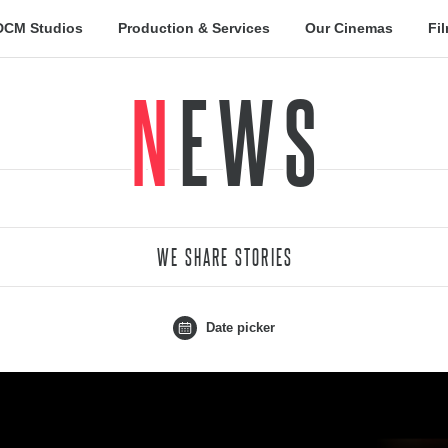
DCM Studios
Production & Services
Our Cinemas
Fi
NEWS
WE SHARE STORIES
Date picker