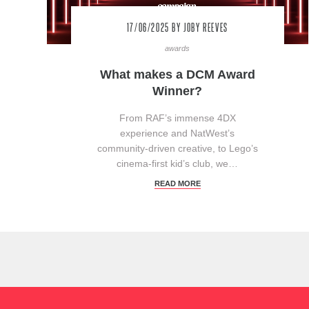
17/06/2025
BY JOBY REEVES
awards
What makes a DCM Award
Winner?
From RAF’s immense 4DX
experience and NatWest’s
community-driven creative, to Lego’s
cinema-first kid’s club, we…
READ MORE