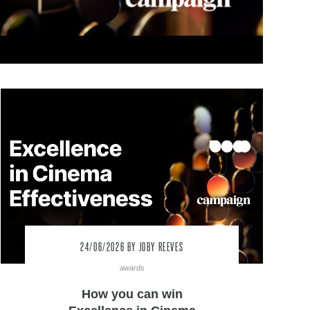
24/06/2026
BY JOBY REEVES
awards
How you can win