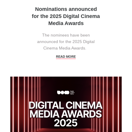
Nominations announced
for the 2025 Digital Cinema
Media Awards
The nominees have been
announced for the 2025 Digital
Cinema Media Awards.
READ MORE