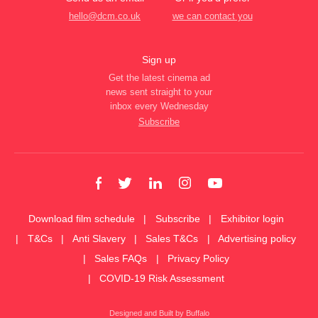
hello@dcm.co.uk
we can contact you
Sign up
Get the latest cinema ad
news sent straight to your
inbox every Wednesday
Subscribe
Download film schedule
Subscribe
Exhibitor login
T&Cs
Anti Slavery
Sales T&Cs
Advertising policy
Sales FAQs
Privacy Policy
COVID-19 Risk Assessment
Designed and Built by Buffalo