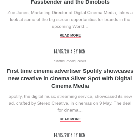
Fassbender and the Dinobots
Zoe Jones, Marketing Director at Digital Cinema Media, takes a
look at some of the big screen opportunities for brands in the
upcoming World…
READ MORE
14/05/2014
BY DCM
cinema, media, News
First time cinema advertiser Spotify showcases
new creative in cinema Silver Spot with Digital
Cinema Media
Spotify, the digital music streaming service, showcased its new
ad, crafted by Stereo Creative, in cinemas on 9 May. The deal
for cinema…
READ MORE
14/05/2014
BY DCM