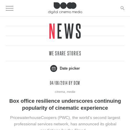
NEWS
WE SHARE STORIES
Date picker
04/06/2014
BY DCM
cinema, media
Box office resilience underscores continuing
popularity of cinematic experience
PricewaterhouseCoopers (PWC), the world's second largest
professional services network, has announced its global