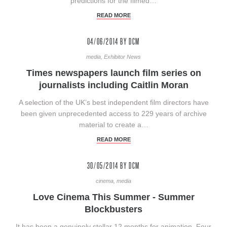
predictions for the filmed…
READ MORE
04/06/2014
BY DCM
media, Exhibitor News
Times newspapers launch film series on
journalists including Caitlin Moran
A selection of the UK’s best independent film directors have
been given unprecedented access to 229 years of archive
material to create a…
READ MORE
30/05/2014
BY DCM
cinema, media
Love Cinema This Summer - Summer
Blockbusters
It has been a genuinely stellar 12 months for animation. Four