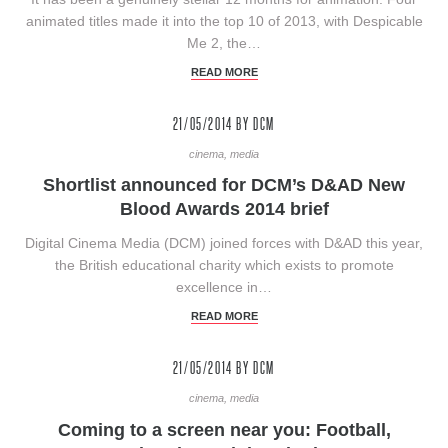
animated titles made it into the top 10 of 2013, with Despicable
Me 2, the…
READ MORE
21/05/2014
BY DCM
cinema, media
Shortlist announced for DCM’s D&AD New
Blood Awards 2014 brief
Digital Cinema Media (DCM) joined forces with D&AD this year,
the British educational charity which exists to promote
excellence in…
READ MORE
21/05/2014
BY DCM
cinema, media
Coming to a screen near you: Football,