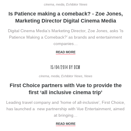
cinema, media, Exhibitor News
Is Patience making a comeback? - Zoe Jones,
Marketing Director Digital Cinema Media
Digital Cinema Media’s Marketing Director, Zoe Jones, asks ‘Is
Patience Making a Comeback?’ as brands and entertainment
companies…
READ MORE
15/04/2014
BY DCM
cinema, media, Exhibitor News, News
First Choice partners with Vue to provide the
first ‘all inclusive cinema trip’
Leading travel company and 'home of all-inclusive', First Choice,
has launched a new partnership with Vue Entertainment, aimed
at bringing…
READ MORE