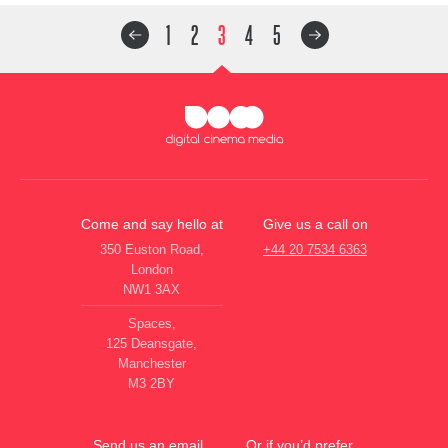
1
2
3
4
5
Come and say hello at
Give us a call on
350 Euston Road,
+44 20 7534 6363
London
NW1 3AX
Spaces,
125 Deansgate,
Manchester
M3 2BY
Send us an email
Or if you’d prefer