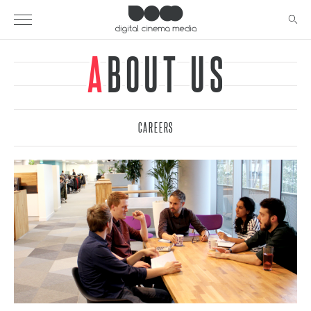
ABOUT US
CAREERS