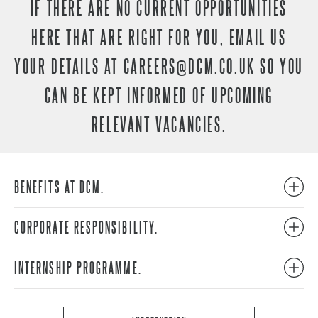
IF THERE ARE NO CURRENT OPPORTUNITIES
HERE THAT ARE RIGHT FOR YOU, EMAIL US
YOUR DETAILS AT
CAREERS@DCM.CO.UK
SO YOU
CAN BE KEPT INFORMED OF UPCOMING
RELEVANT VACANCIES.
BENEFITS AT DCM.
CORPORATE RESPONSIBILITY.
INTERNSHIP PROGRAMME.