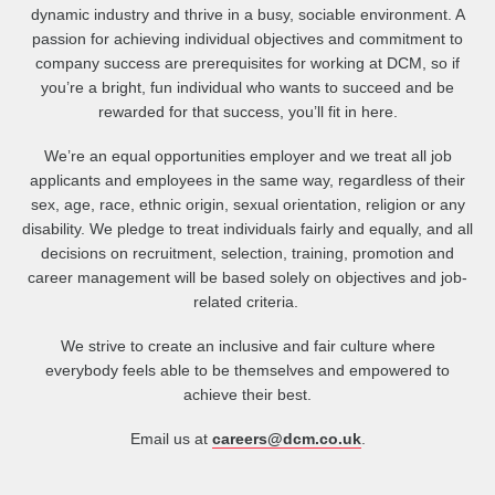
dynamic industry and thrive in a busy, sociable environment. A
passion for achieving individual objectives and commitment to
company success are prerequisites for working at DCM, so if
you’re a bright, fun individual who wants to succeed and be
rewarded for that success, you’ll fit in here.
We’re an equal opportunities employer and we treat all job
applicants and employees in the same way, regardless of their
sex, age, race, ethnic origin, sexual orientation, religion or any
disability. We pledge to treat individuals fairly and equally, and all
decisions on recruitment, selection, training, promotion and
career management will be based solely on objectives and job-
related criteria.
We strive to create an inclusive and fair culture where
everybody feels able to be themselves and empowered to
achieve their best.
Email us at
careers@dcm.co.uk
.