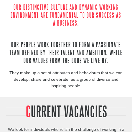
OUR DISTINCTIVE CULTURE AND DYNAMIC WORKING
ENVIRONMENT ARE FUNDAMENTAL TO OUR SUCCESS AS
A BUSINESS.
OUR PEOPLE WORK TOGETHER TO FORM A PASSIONATE
TEAM DEFINED BY THEIR TALENT AND AMBITION, WHILE
OUR VALUES FORM THE CODE WE LIVE BY.
They make up a set of attributes and behaviours that we can
develop, share and celebrate, as a group of diverse and
inspiring people.
CURRENT VACANCIES
We look for individuals who relish the challenge of working in a