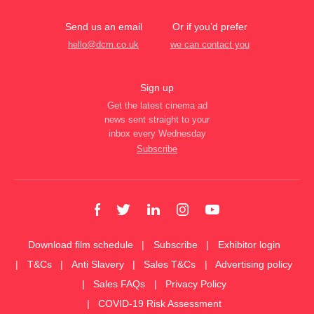
Send us an email
Or if you’d prefer
hello@dcm.co.uk
we can contact you
Sign up
Get the latest cinema ad
news sent straight to your
inbox every Wednesday
Subscribe
Download film schedule
Subscribe
Exhibitor login
T&Cs
Anti Slavery
Sales T&Cs
Advertising policy
Sales FAQs
Privacy Policy
COVID-19 Risk Assessment