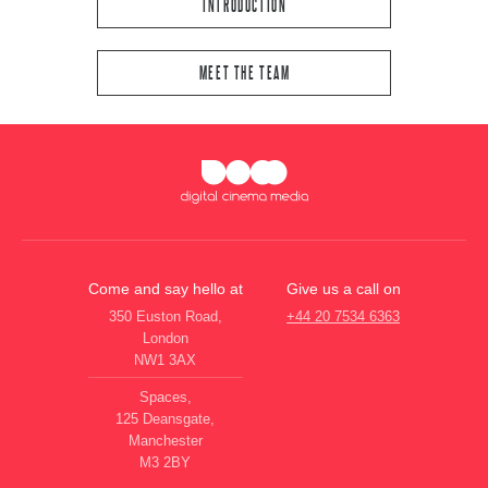
INTRODUCTION
MEET THE TEAM
Come and say hello at
Give us a call on
350 Euston Road,
+44 20 7534 6363
London
NW1 3AX
Spaces,
125 Deansgate,
Manchester
M3 2BY