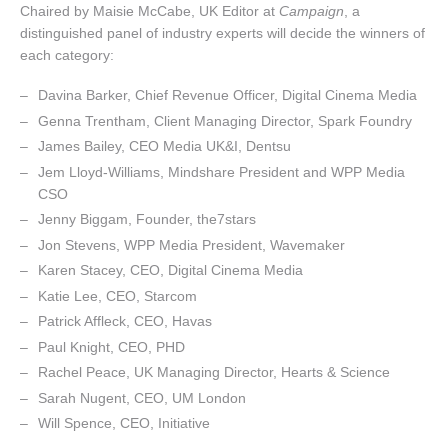
Chaired by Maisie McCabe, UK Editor at
Campaign
, a
distinguished panel of industry experts will decide the winners of
each category:
Davina Barker, Chief Revenue Officer, Digital Cinema Media
Genna Trentham, Client Managing Director, Spark Foundry
James Bailey, CEO Media UK&I, Dentsu
Jem Lloyd-Williams, Mindshare President and WPP Media
CSO
Jenny Biggam, Founder, the7stars
Jon Stevens, WPP Media President, Wavemaker
Karen Stacey, CEO, Digital Cinema Media
Katie Lee, CEO, Starcom
Patrick Affleck, CEO, Havas
Paul Knight, CEO, PHD
Rachel Peace, UK Managing Director, Hearts & Science
Sarah Nugent, CEO, UM London
Will Spence, CEO, Initiative