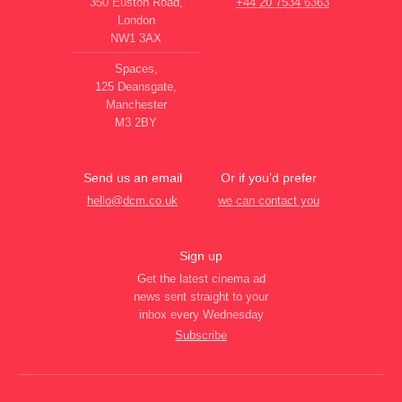
350 Euston Road,
+44 20 7534 6363
London
NW1 3AX
Spaces,
125 Deansgate,
Manchester
M3 2BY
Send us an email
Or if you’d prefer
hello@dcm.co.uk
we can contact you
Sign up
Get the latest cinema ad
news sent straight to your
inbox every Wednesday
Subscribe