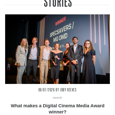
STORIES
08/07/2026
BY JOBY REEVES
awards
What makes a Digital Cinema Media Award
winner?