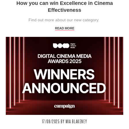
How you can win Excellence in Cinema
Effectiveness
Find out more about our new category.
READ MORE
17/09/2025
BY MIA BLAKENEY