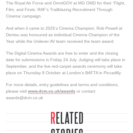
The Royal Air Force and OmniGOV at MG OMD for their ‘Flight,
Film, and Firsts: RAF’s Trailblazing Recruitment Through
Cinema’ campaign.
And when it came to 2025’s Cinema Champion, Rob Powell at
Dentsu was honoured as individual Cinema Champion of the
Year while the Unilever AV team received the team award.
The Digital Cinema Awards are free to enter and the closing
date for submissions is Friday 24 July. Judging will take place in
September, and the live red-carpet awards ceremony will take
place on Thursday 8 October at London’s BAFTA in Piccadilly.
For more details, entry guidelines and terms and conditions,
please visit
www.dcm.co.uk/awards
or contact
awards@dcm.co.uk
RELATED