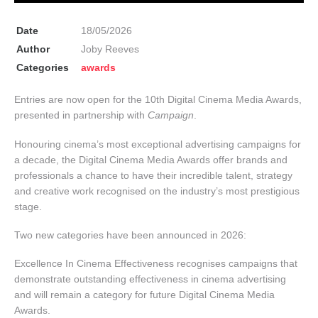
Date
18/05/2026
Author
Joby Reeves
Categories
awards
Entries are now open for the 10th Digital Cinema Media Awards,
presented in partnership with
Campaign
.
Honouring cinema’s most exceptional advertising campaigns for
a decade, the Digital Cinema Media Awards offer brands and
professionals a chance to have their incredible talent, strategy
and creative work recognised on the industry’s most prestigious
stage.
Two new categories have been announced in 2026:
Excellence In Cinema Effectiveness recognises campaigns that
demonstrate outstanding effectiveness in cinema advertising
and will remain a category for future Digital Cinema Media
Awards.