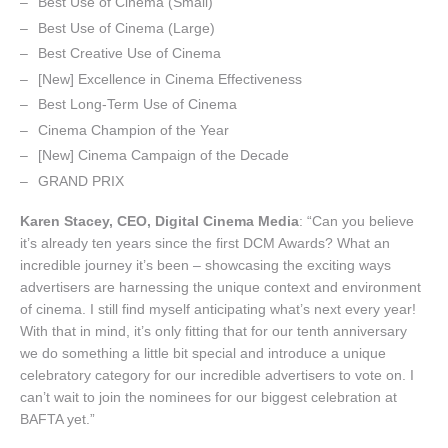
Best Use of Cinema (Small)
Best Use of Cinema (Large)
Best Creative Use of Cinema
[New] Excellence in Cinema Effectiveness
Best Long-Term Use of Cinema
Cinema Champion of the Year
[New] Cinema Campaign of the Decade
GRAND PRIX
Karen Stacey, CEO, Digital Cinema Media
: “Can you believe
it’s already ten years since the first DCM Awards? What an
incredible journey it’s been – showcasing the exciting ways
advertisers are harnessing the unique context and environment
of cinema. I still find myself anticipating what’s next every year!
With that in mind, it’s only fitting that for our tenth anniversary
we do something a little bit special and introduce a unique
celebratory category for our incredible advertisers to vote on. I
can’t wait to join the nominees for our biggest celebration at
BAFTA yet.”