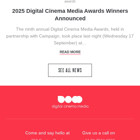
awards
2025 Digital Cinema Media Awards Winners
Announced
The ninth annual Digital Cinema Media Awards, held in
partnership with Campaign, took place last night (Wednesday 17
September) at…
READ MORE
SEE ALL NEWS
Come and say hello at
Give us a call on