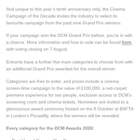
And unique to this year’s tenth anniversary only, the Cinema
Campaign of the Decade invites the industry to select its
favourite campaign from the past nine Grand Prix winners.
If your campaign won the DCM Grand Prix before, you’re in with
a chance. More information and how to vote can be found
here
,
with voting closing on 7 August.
Entrants have a further five main categories to choose from with
an additional Grand Prix awarded for the overall winner.
Categories are free to enter, and prizes include a cinema
screen-time campaign to the value of £100,000, a red-carpet
premiere experience for two people, exclusive access to DCM’s
screening room and cinema tickets. Nominees are invited to a
glamourous award ceremony hosted on the 8 October at BAFTA
in London’s Piccadilly, where the winners will be revealed.
Every category for the DCM Awards 2026: