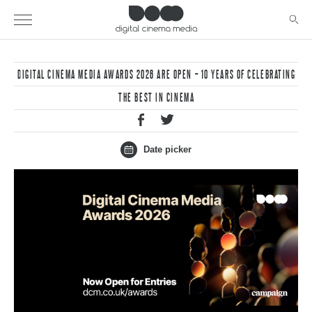
DIGITAL CINEMA MEDIA AWARDS 2026 ARE OPEN – 10 YEARS OF CELEBRATING
THE BEST IN CINEMA
Date picker