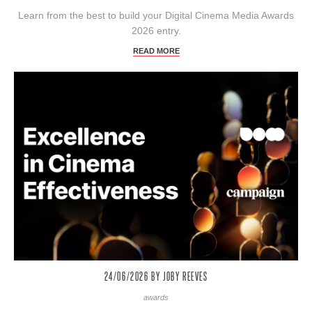
Learn from the best to build your Digital Cinema Media Awards
2026 entry.
READ MORE
24/06/2026
BY JOBY REEVES
awards