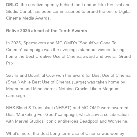
DBLG
, the creative agency behind the London Film Festival and
Studio Canal, has been commissioned to brand the entire Digital
Cinema Media Awards.
Relive 2025 ahead of the Tenth Awards
In 2025, Specsavers and MG OMD’s “Should've Gone To...
Cinema” campaign was the evening’s standout winner, taking
home the Best Creative Use of Cinema award and overall Grand
Prix.
Savills and Bountiful Cow won the award for Best Use of Cinema
(Small) while Best Use of Cinema (Large) was taken home by
Magnum and Mindshare’s ‘Nothing Cracks Like a Magnum’
campaign.
NHS Blood & Transplant (NHSBT) and MG OMD were awarded
Best ‘Marketing For Good’ campaign, which saw a collaboration
with Marvel Studios’ iconic antiheroes Deadpool and Wolverine.
What’s more, the Best Long-term Use of Cinema was won by