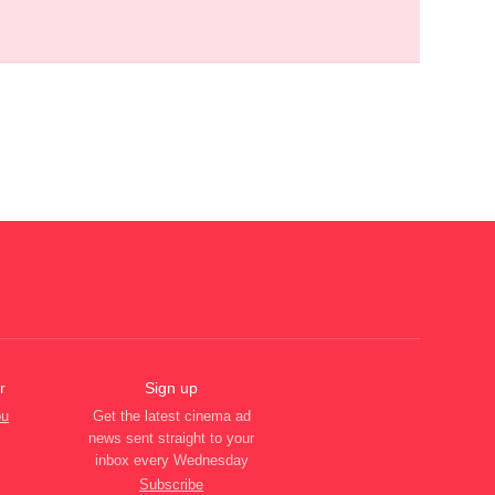
r
Sign up
ou
Get the latest cinema ad
news sent straight to your
inbox every Wednesday
Subscribe