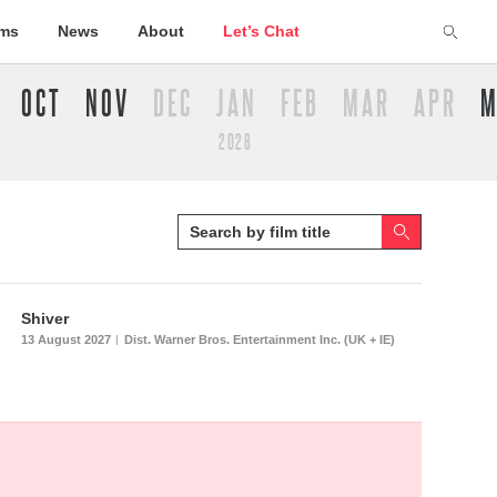
lms
News
About
Let’s Chat
OCT
NOV
DEC
JAN
FEB
MAR
APR
M
2028
Shiver
13 August 2027
Dist. Warner Bros. Entertainment Inc. (UK + IE)
|