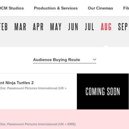
DCM Studios
Production & Services
Our Cinemas
Fi
FEB
MAR
APR
MAY
JUN
JUL
AUG
SEP
Audience Buying Route
All Buying Routes
t Ninja Turtles 2
Dist. Paramount Pictures International (UK +
Dist. Paramount Pictures International (UK + EIRE)