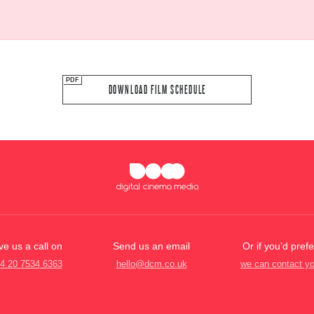
DOWNLOAD FILM SCHEDULE
ve us a call on
Send us an email
Or if you’d prefe
4 20 7534 6363
hello@dcm.co.uk
we can contact y