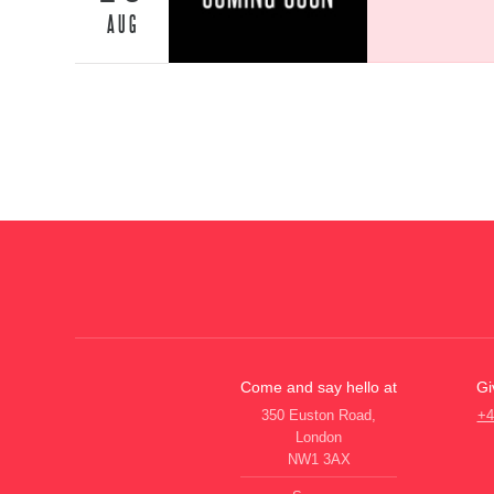
AUG
Come and say hello at
Gi
350 Euston Road,
+4
London
NW1 3AX