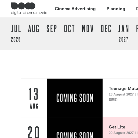
Cinema Advertising
Planning
JUL
AUG
SEP
OCT
NOV
DEC
JAN
2026
2027
13
Teenage Mutan
13 August 2027
|
EIRE)
AUG
20
Get Lite
20 August 2027
|