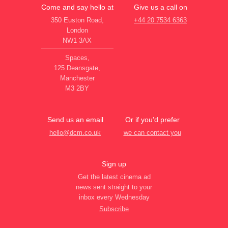
Come and say hello at
Give us a call on
350 Euston Road,
+44 20 7534 6363
London
NW1 3AX
Spaces,
125 Deansgate,
Manchester
M3 2BY
Send us an email
Or if you’d prefer
hello@dcm.co.uk
we can contact you
Sign up
Get the latest cinema ad
news sent straight to your
inbox every Wednesday
Subscribe