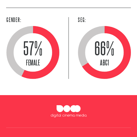
GENDER:
SEG:
57%
66%
FEMALE
ABC1