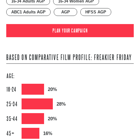
16-34 Adults AGP
16-34 Women AGP
ABC1 Adults AGP
AGP
HFSS AGP
PLAN YOUR CAMPAIGN
BASED ON COMPARATIVE FILM PROFILE: FREAKIER FRIDAY
AGE:
16-24
20%
25-34
28%
35-44
20%
45+
16%