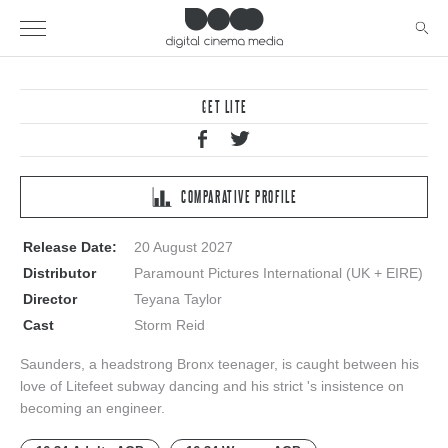
GET LITE
COMPARATIVE PROFILE
Release Date:
20 August 2027
Distributor
Paramount Pictures International (UK + EIRE)
Director
Teyana Taylor
Cast
Storm Reid
Saunders, a headstrong Bronx teenager, is caught between his
love of Litefeet subway dancing and his strict 's insistence on
becoming an engineer.