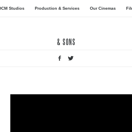
DCM Studios
Production & Services
Our Cinemas
Fi
& SONS