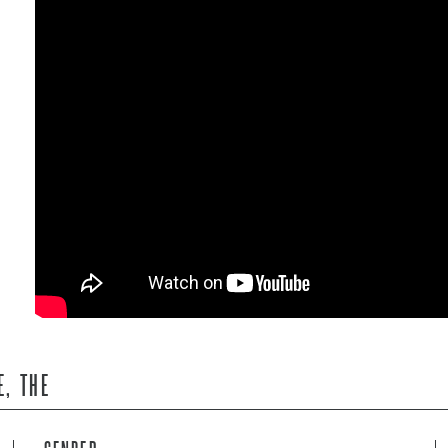
E, THE