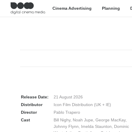
Cinema Advertising
Planning
Release Date:
21 August 2026
Distributor
Icon Film Distribution (UK + IE)
Director
Pablo Trapero
Cast
Bill Nighy, Noah Jupe, George MacKay,
Johnny Flynn, Imelda Staunton, Dominic