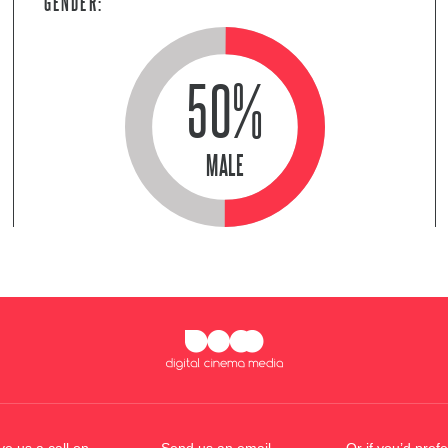
GENDER:
50%
MALE
ve us a call on
Send us an email
Or if you’d prefe