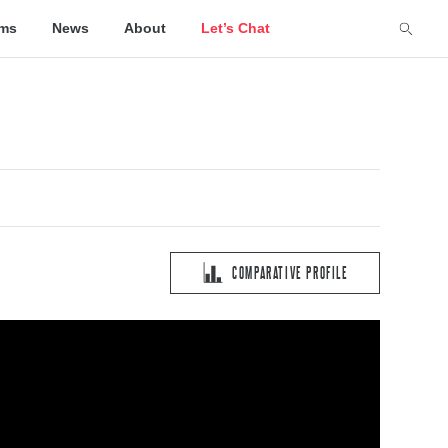
lms
News
About
Let’s Chat
COMPARATIVE PROFILE