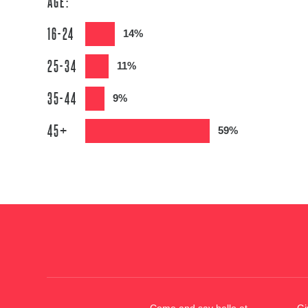
AGE:
16-24
14%
25-34
11%
35-44
9%
45+
59%
Come and say hello at
Gi