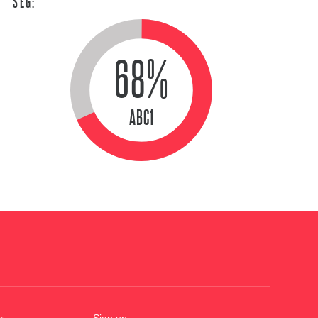
SEG:
68%
ABC1
r
Sign up