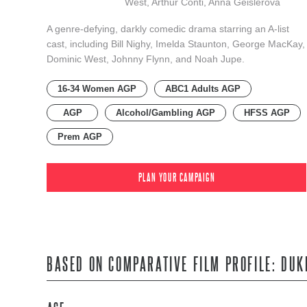
West, Arthur Conti, Anna Geislerová
A genre-defying, darkly comedic drama starring an A-list
cast, including Bill Nighy, Imelda Staunton, George MacKay,
Dominic West, Johnny Flynn, and Noah Jupe.
16-34 Women AGP
ABC1 Adults AGP
AGP
Alcohol/Gambling AGP
HFSS AGP
Prem AGP
PLAN YOUR CAMPAIGN
BASED ON COMPARATIVE FILM PROFILE: DUK