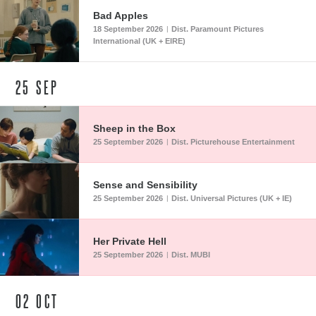
Bad Apples
18 September 2026
Dist. Paramount Pictures
|
International (UK + EIRE)
25
SEP
Sheep in the Box
25 September 2026
Dist. Picturehouse Entertainment
|
Sense and Sensibility
25 September 2026
Dist. Universal Pictures (UK + IE)
|
Her Private Hell
25 September 2026
Dist. MUBI
|
02
OCT