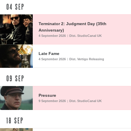
04
SEP
Terminator 2: Judgment Day (35th
Anniversary)
4 September 2026
Dist. StudioCanal UK
|
Late Fame
4 September 2026
Dist. Vertigo Releasing
|
09
SEP
Pressure
9 September 2026
Dist. StudioCanal UK
|
18
SEP