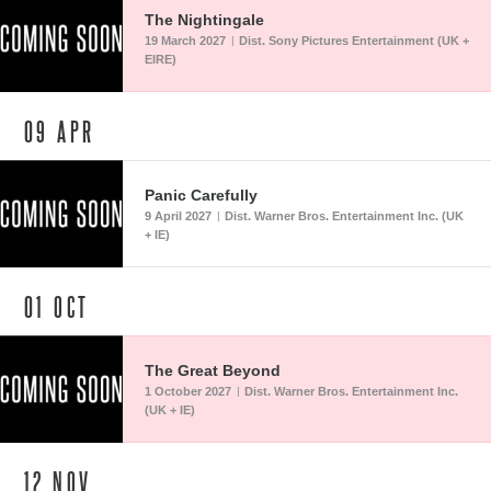
The Nightingale
19 March 2027
Dist. Sony Pictures Entertainment (UK +
|
EIRE)
09
APR
Panic Carefully
9 April 2027
Dist. Warner Bros. Entertainment Inc. (UK
|
+ IE)
01
OCT
The Great Beyond
1 October 2027
Dist. Warner Bros. Entertainment Inc.
|
(UK + IE)
12
NOV