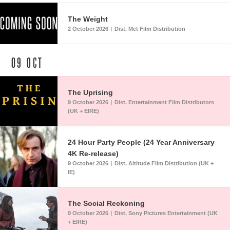
The Weight
2 October 2026
Dist. Met Film Distribution
|
09
OCT
The Uprising
9 October 2026
Dist. Entertainment Film Distributors
|
(UK + EIRE)
24 Hour Party People (24 Year Anniversary
4K Re-release)
9 October 2026
Dist. Altitude Film Distribution (UK +
|
IE)
The Social Reckoning
9 October 2026
Dist. Sony Pictures Entertainment (UK
|
+ EIRE)