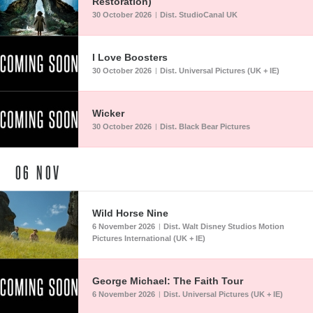
Restoration)
30 October 2026
Dist. StudioCanal UK
|
I Love Boosters
30 October 2026
Dist. Universal Pictures (UK + IE)
|
Wicker
30 October 2026
Dist. Black Bear Pictures
|
06
NOV
Wild Horse Nine
6 November 2026
Dist. Walt Disney Studios Motion
|
Pictures International (UK + IE)
George Michael: The Faith Tour
6 November 2026
Dist. Universal Pictures (UK + IE)
|