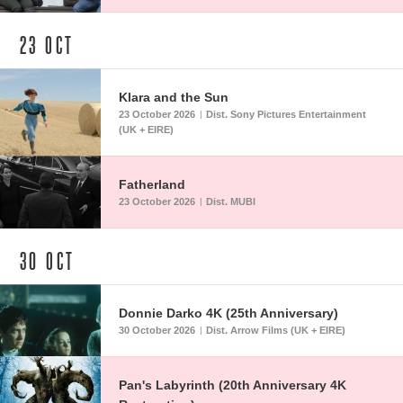
23
OCT
Klara and the Sun
23 October 2026
Dist. Sony Pictures Entertainment
|
(UK + EIRE)
Fatherland
23 October 2026
Dist. MUBI
|
30
OCT
Donnie Darko 4K (25th Anniversary)
30 October 2026
Dist. Arrow Films (UK + EIRE)
|
Pan's Labyrinth (20th Anniversary 4K