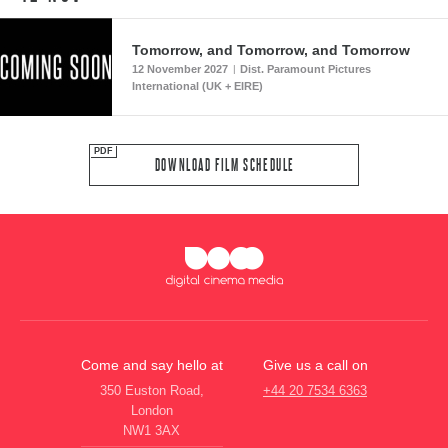
Tomorrow, and Tomorrow, and Tomorrow
12 November 2027
Dist. Paramount Pictures
|
International (UK + EIRE)
DOWNLOAD FILM SCHEDULE
Come and say hello at
Give us a call on
350 Euston Road,
+44 20 7534 6363
London
NW1 3AX