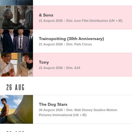
& Sons
21 August 2026
Dist. Icon Film Distribution (UK + IE)
|
Trainspotting (30th Anniversary)
21 August 2026
Dist. Park Circus
|
Tony
21 August 2026
Dist. A24
|
26
AUG
The Dog Stars
26 August 2026
Dist. Walt Disney Studios Motion
|
Pictures International (UK + IE)