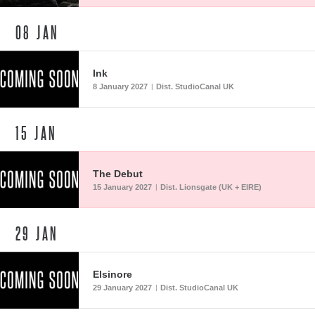
08
JAN
Ink
8 January 2027
Dist. StudioCanal UK
|
15
JAN
The Debut
15 January 2027
Dist. Lionsgate (UK + EIRE)
|
29
JAN
Elsinore
29 January 2027
Dist. StudioCanal UK
|