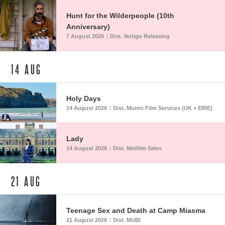
Hunt for the Wilderpeople (10th
Anniversary)
7 August 2026
Dist. Vertigo Releasing
|
14
AUG
Holy Days
14 August 2026
Dist. Munro Film Services (UK + EIRE)
|
Lady
14 August 2026
Dist. Metfilm Sales
|
21
AUG
Teenage Sex and Death at Camp Miasma
21 August 2026
Dist. MUBI
|