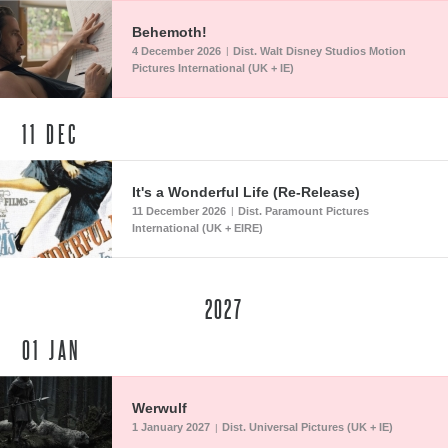
Behemoth!
4 December 2026
Dist. Walt Disney Studios Motion
|
Pictures International (UK + IE)
11
DEC
It's a Wonderful Life (Re-Release)
11 December 2026
Dist. Paramount Pictures
|
International (UK + EIRE)
2027
01
JAN
Werwulf
1 January 2027
Dist. Universal Pictures (UK + IE)
|