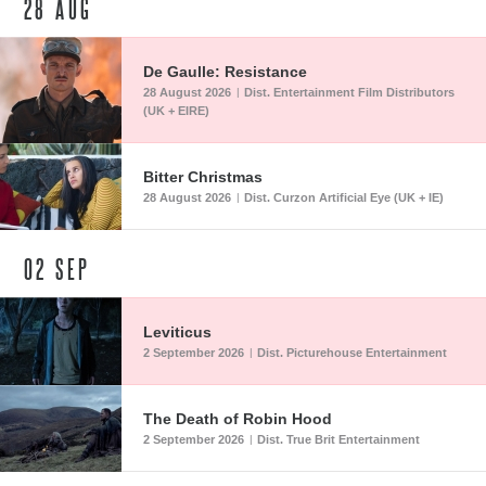
28
AUG
De Gaulle: Resistance
28 August 2026
Dist. Entertainment Film Distributors
|
(UK + EIRE)
Bitter Christmas
28 August 2026
Dist. Curzon Artificial Eye (UK + IE)
|
02
SEP
Leviticus
2 September 2026
Dist. Picturehouse Entertainment
|
The Death of Robin Hood
2 September 2026
Dist. True Brit Entertainment
|