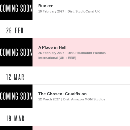
Bunker
19 February 2027
Dist. StudioCanal UK
|
26
FEB
A Place in Hell
26 February 2027
Dist. Paramount Pictures
|
International (UK + EIRE)
12
MAR
The Chosen: Crucifixion
12 March 2027
Dist. Amazon MGM Studios
|
19
MAR