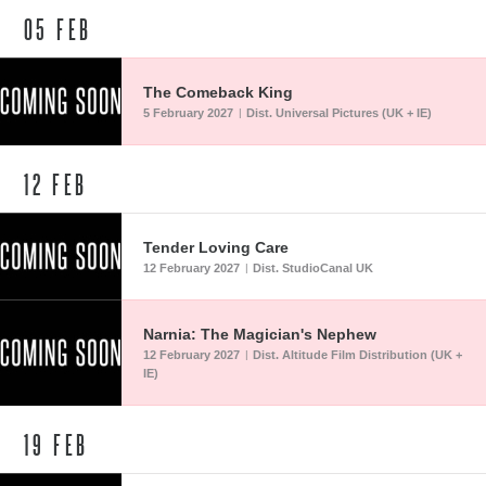
05
FEB
The Comeback King
5 February 2027
Dist. Universal Pictures (UK + IE)
|
12
FEB
Tender Loving Care
12 February 2027
Dist. StudioCanal UK
|
Narnia: The Magician's Nephew
12 February 2027
Dist. Altitude Film Distribution (UK +
|
IE)
19
FEB