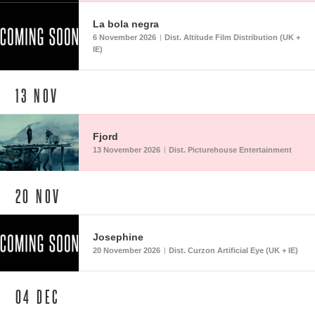
La bola negra
6 November 2026
Dist. Altitude Film Distribution (UK +
|
IE)
13
NOV
Fjord
13 November 2026
Dist. Picturehouse Entertainment
|
20
NOV
Josephine
20 November 2026
Dist. Curzon Artificial Eye (UK + IE)
|
04
DEC