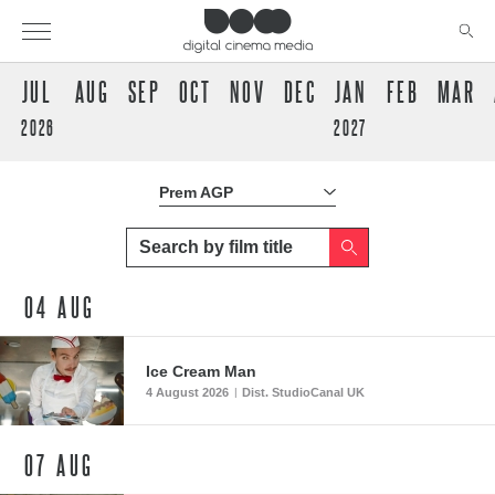
JUL
AUG
SEP
OCT
NOV
DEC
JAN
FEB
MAR
2026
2027
Prem AGP
Prem AGP
04
AUG
Ice Cream Man
4 August 2026
Dist. StudioCanal UK
|
07
AUG