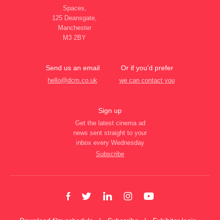
Spaces,
125 Deansgate,
Manchester
M3 2BY
Send us an email
Or if you’d prefer
hello@dcm.co.uk
we can contact you
Sign up
Get the latest cinema ad
news sent straight to your
inbox every Wednesday
Subscribe