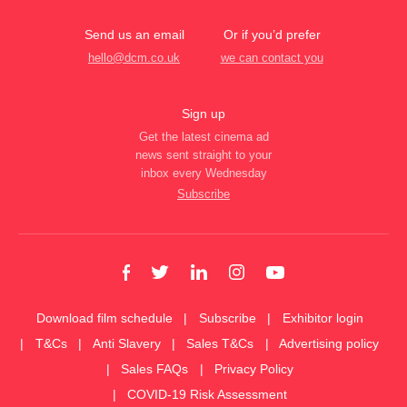
Send us an email
Or if you’d prefer
hello@dcm.co.uk
we can contact you
Sign up
Get the latest cinema ad
news sent straight to your
inbox every Wednesday
Subscribe
Download film schedule
Subscribe
Exhibitor login
T&Cs
Anti Slavery
Sales T&Cs
Advertising policy
Sales FAQs
Privacy Policy
COVID-19 Risk Assessment