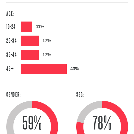
AGE:
16-24
11%
25-34
17%
35-44
17%
45+
43%
GENDER:
SEG:
59%
78%