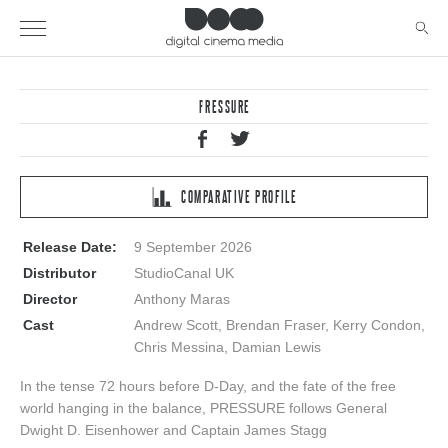
PRESSURE
COMPARATIVE PROFILE
Release Date:
9 September 2026
Distributor
StudioCanal UK
Director
Anthony Maras
Cast
Andrew Scott, Brendan Fraser, Kerry Condon,
Chris Messina, Damian Lewis
In the tense 72 hours before D-Day, and the fate of the free
world hanging in the balance, PRESSURE follows General
Dwight D. Eisenhower and Captain James Stagg