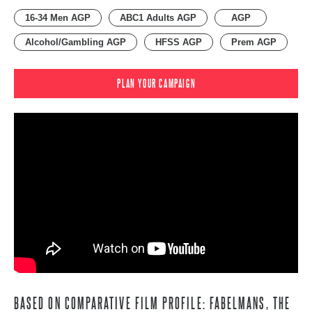
16-34 Men AGP
ABC1 Adults AGP
AGP
Alcohol/Gambling AGP
HFSS AGP
Prem AGP
PLAN YOUR CAMPAIGN
BASED ON COMPARATIVE FILM PROFILE: FABELMANS, THE