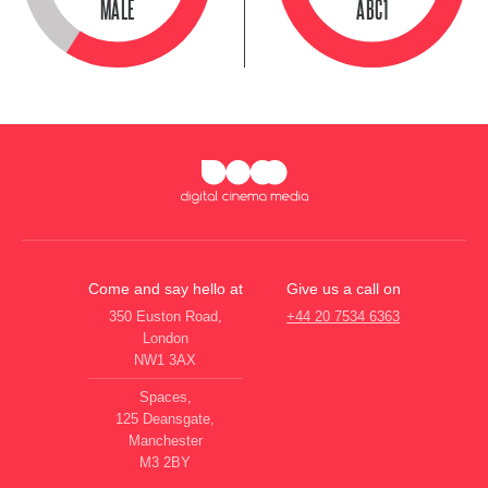
MALE
ABC1
Come and say hello at
Give us a call on
350 Euston Road,
+44 20 7534 6363
London
NW1 3AX
Spaces,
125 Deansgate,
Manchester
M3 2BY