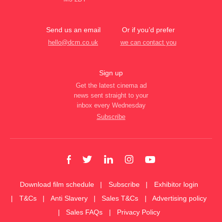
Send us an email
Or if you’d prefer
hello@dcm.co.uk
we can contact you
Sign up
Get the latest cinema ad
news sent straight to your
inbox every Wednesday
Subscribe
Download film schedule
Subscribe
Exhibitor login
T&Cs
Anti Slavery
Sales T&Cs
Advertising policy
Sales FAQs
Privacy Policy