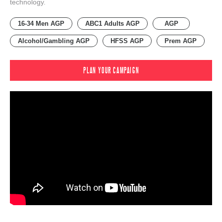
technology.
16-34 Men AGP
ABC1 Adults AGP
AGP
Alcohol/Gambling AGP
HFSS AGP
Prem AGP
PLAN YOUR CAMPAIGN