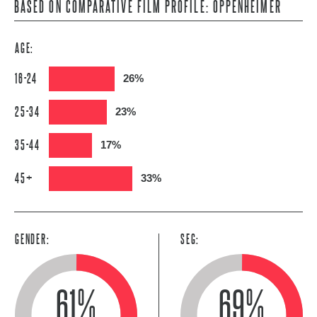
BASED ON COMPARATIVE FILM PROFILE: OPPENHEIMER
AGE:
16-24
26%
25-34
23%
35-44
17%
45+
33%
GENDER:
SEG:
61%
69%