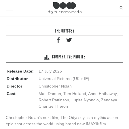
THE ODYSSEY
COMPARATIVE PROFILE
Release Date:
17 July 2026
Distributor
Universal Pictures (UK + IE)
Director
Christopher Nolan
Cast
Matt Damon, Tom Holland, Anne Hathaway,
Robert Pattinson, Lupita Nyong'o, Zendaya ,
Charlize Theron
Christopher Nolan’s next film, The Odyssey, is a mythic action
epic shot across the world using brand new IMAX® film