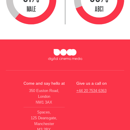
MALE
ABC1
Come and say hello at
Give us a call on
350 Euston Road,
+44 20 7534 6363
London
NW1 3AX
Spaces,
125 Deansgate,
Manchester
M3 2BY