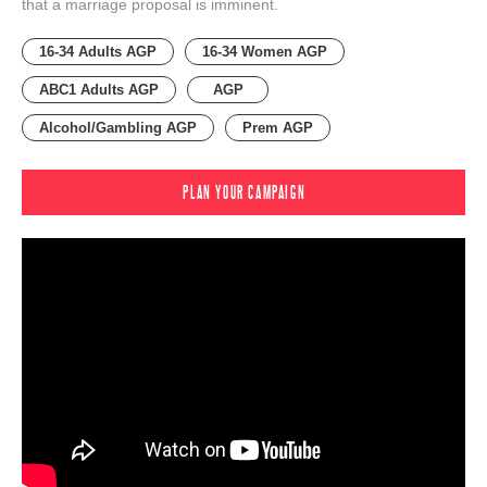
that a marriage proposal is imminent.
16-34 Adults AGP
16-34 Women AGP
ABC1 Adults AGP
AGP
Alcohol/Gambling AGP
Prem AGP
PLAN YOUR CAMPAIGN