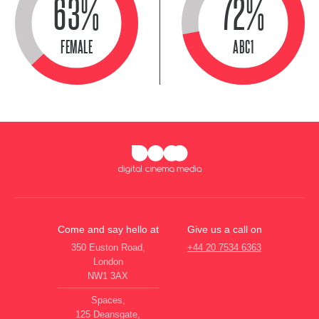
63%
72%
FEMALE
ABC1
Come and say hello at
Give us a call on
350 Euston Road,
+44 20 7534 6363
London
NW1 3AX
Spaces,
125 Deansgate,