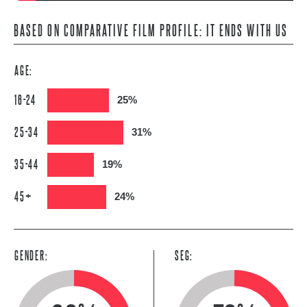
BASED ON COMPARATIVE FILM PROFILE: IT ENDS WITH US
AGE:
16-24
25%
25-34
31%
35-44
19%
45+
24%
GENDER:
SEG: