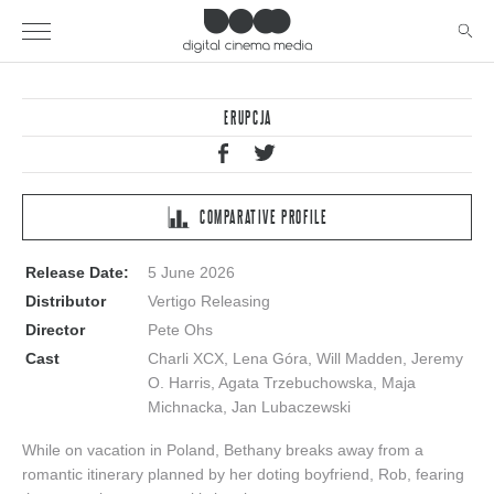
ERUPCJA
COMPARATIVE PROFILE
Release Date:
5 June 2026
Distributor
Vertigo Releasing
Director
Pete Ohs
Cast
Charli XCX, Lena Góra, Will Madden, Jeremy
O. Harris, Agata Trzebuchowska, Maja
Michnacka, Jan Lubaczewski
While on vacation in Poland, Bethany breaks away from a
romantic itinerary planned by her doting boyfriend, Rob, fearing