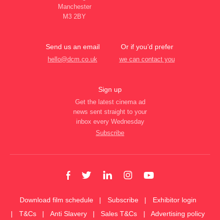
Manchester
M3 2BY
Send us an email
Or if you’d prefer
hello@dcm.co.uk
we can contact you
Sign up
Get the latest cinema ad
news sent straight to your
inbox every Wednesday
Subscribe
Download film schedule
Subscribe
Exhibitor login
T&Cs
Anti Slavery
Sales T&Cs
Advertising policy