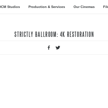
DCM Studios
Production & Services
Our Cinemas
Fi
STRICTLY BALLROOM: 4K RESTORATION