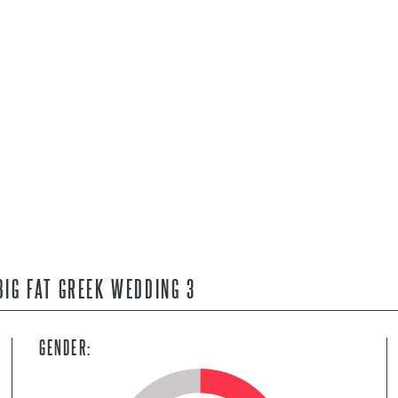
BIG FAT GREEK WEDDING 3
GENDER: