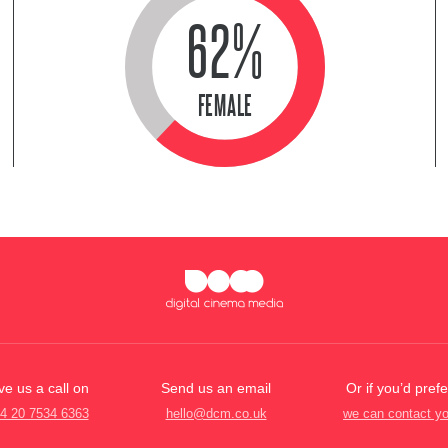
62%
FEMALE
ve us a call on
Send us an email
Or if you’d prefe
4 20 7534 6363
hello@dcm.co.uk
we can contact y