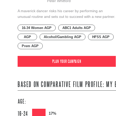
Peter Whitford
A maverick dancer risks his career by performing an
unusual routine and sets out to succeed with a new partner.
16-34 Women AGP
ABC1 Adults AGP
AGP
Alcohol/Gambling AGP
HFSS AGP
Prem AGP
PLAN YOUR CAMPAIGN
BASED ON COMPARATIVE FILM PROFILE: MY 
AGE:
16-24
17%