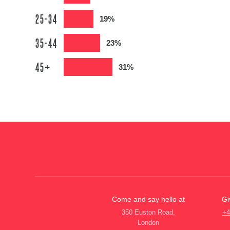
25-34
19%
35-44
23%
45+
31%
Come and say hello at
Gi
350 Euston Road,
+4
London