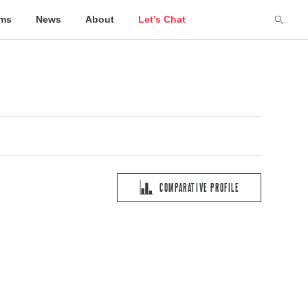
lms
News
About
Let’s Chat
COMPARATIVE PROFILE