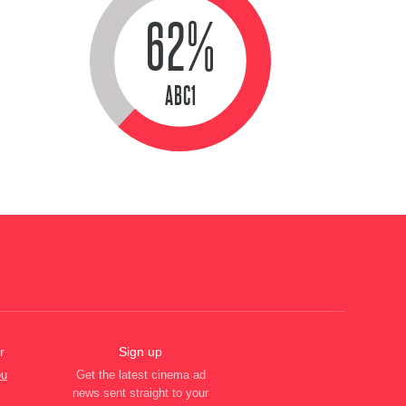
62%
ABC1
r
Sign up
ou
Get the latest cinema ad
news sent straight to your