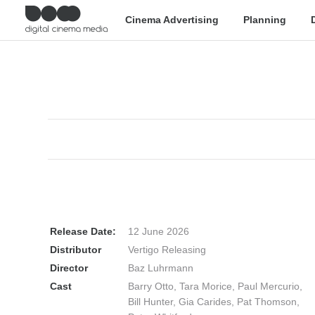
Cinema Advertising
Planning
Release Date:
12 June 2026
Distributor
Vertigo Releasing
Director
Baz Luhrmann
Cast
Barry Otto, Tara Morice, Paul Mercurio,
Bill Hunter, Gia Carides, Pat Thomson,