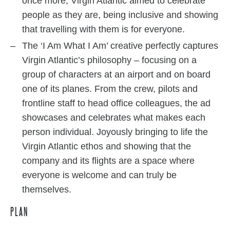
once more, Virgin Atlantic aimed to celebrate
people as they are, being inclusive and showing
that travelling with them is for everyone.
The ‘I Am What I Am’ creative perfectly captures
Virgin Atlantic’s philosophy – focusing on a
group of characters at an airport and on board
one of its planes. From the crew, pilots and
frontline staff to head office colleagues, the ad
showcases and celebrates what makes each
person individual. Joyously bringing to life the
Virgin Atlantic ethos and showing that the
company and its flights are a space where
everyone is welcome and can truly be
themselves.
PLAN