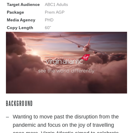
Target Audience
ABC1 Adults
Package
Prem AGP
Media Agency
PHD
Copy Length
60"
BACKGROUND
Wanting to move past the disruption from the
pandemic and focus on the joy of travelling