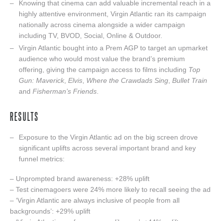
Knowing that cinema can add valuable incremental reach in a
highly attentive environment, Virgin Atlantic ran its campaign
nationally across cinema alongside a wider campaign
including TV, BVOD, Social, Online & Outdoor.
Virgin Atlantic bought into a Prem AGP to target an upmarket
audience who would most value the brand’s premium
offering, giving the campaign access to films including
Top
Gun: Maverick
,
Elvis
,
Where the Crawdads Sing
,
Bullet Train
and
Fisherman’s Friends
.
RESULTS
Exposure to the Virgin Atlantic ad on the big screen drove
significant uplifts across several important brand and key
funnel metrics:
– Unprompted brand awareness: +28% uplift
– Test cinemagoers were 24% more likely to recall seeing the ad
– ‘Virgin Atlantic are always inclusive of people from all
backgrounds’: +29% uplift