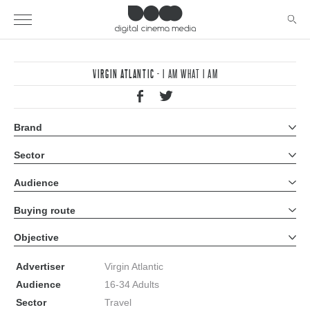
VIRGIN ATLANTIC
- I AM WHAT I AM
Brand
All brands
Sector
All sectors
Audience
All audiences
Buying route
All buying routes
Objective
All objectives
Advertiser
Virgin Atlantic
Audience
16-34 Adults
Sector
Travel