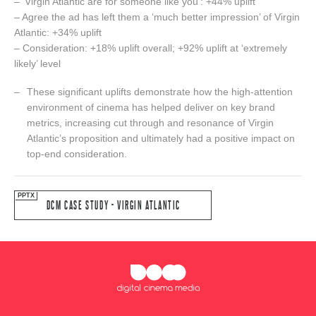
– ‘Virgin Atlantic are for someone like you’: +44% uplift
– Agree the ad has left them a ‘much better impression’ of Virgin
Atlantic: +34% uplift
– Consideration: +18% uplift overall; +92% uplift at ‘extremely
likely’ level
These significant uplifts demonstrate how the high-attention
environment of cinema has helped deliver on key brand
metrics, increasing cut through and resonance of Virgin
Atlantic’s proposition and ultimately had a positive impact on
top-end consideration.
DCM CASE STUDY - VIRGIN ATLANTIC