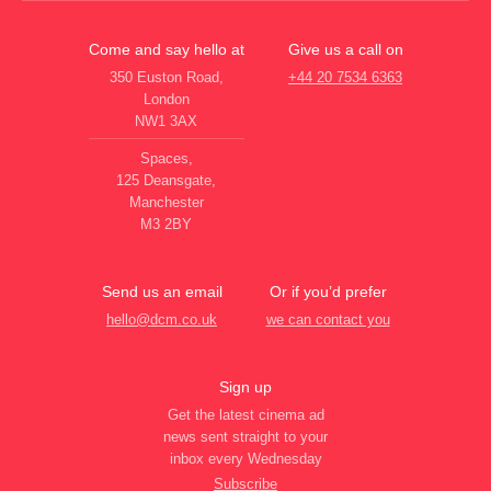
Come and say hello at
Give us a call on
350 Euston Road,
+44 20 7534 6363
London
NW1 3AX
Spaces,
125 Deansgate,
Manchester
M3 2BY
Send us an email
Or if you’d prefer
hello@dcm.co.uk
we can contact you
Sign up
Get the latest cinema ad
news sent straight to your
inbox every Wednesday
Subscribe