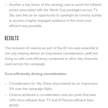
Another a key factor of this strategy was to avoid the inflated
prices associated with the World Cup packages across TV.
Sky saw this as an opportunity to upweight its cinema activity
to access a highly engaged audience in the most cost-
efficient way possible.
RESULTS
The inclusion of cinema as part of the AV mix was essential in
not only helping deliver an impressive consideration uplift but
doing so with cost-efficiency compared to other key channels
used across the campaign.
Cost-efficiently driving consideration
Consideration for Sky Glass skyrocketed by an impressive
5% over the campaign flight.
Cinema achieved a consideration cost-per-point that was
14% more efficient than TV and 57%more efficient than
BVOD.