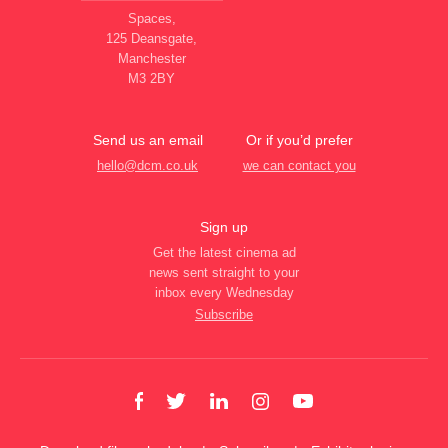
Spaces,
125 Deansgate,
Manchester
M3 2BY
Send us an email
Or if you’d prefer
hello@dcm.co.uk
we can contact you
Sign up
Get the latest cinema ad
news sent straight to your
inbox every Wednesday
Subscribe