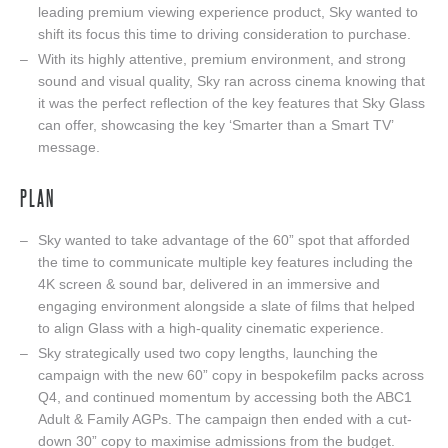
leading premium viewing experience product, Sky wanted to
shift its focus this time to driving consideration to purchase.
With its highly attentive, premium environment, and strong
sound and visual quality, Sky ran across cinema knowing that
it was the perfect reflection of the key features that Sky Glass
can offer, showcasing the key ‘Smarter than a Smart TV’
message.
PLAN
Sky wanted to take advantage of the 60” spot that afforded
the time to communicate multiple key features including the
4K screen & sound bar, delivered in an immersive and
engaging environment alongside a slate of films that helped
to align Glass with a high-quality cinematic experience.
Sky strategically used two copy lengths, launching the
campaign with the new 60” copy in bespokefilm packs across
Q4, and continued momentum by accessing both the ABC1
Adult & Family AGPs. The campaign then ended with a cut-
down 30” copy to maximise admissions from the budget.