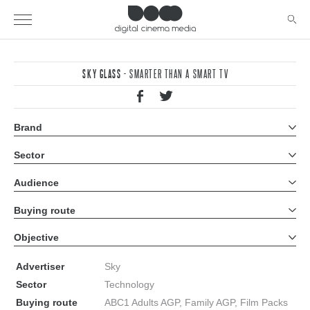
SKY GLASS
- SMARTER THAN A SMART TV
Brand
All brands
Sector
All sectors
Audience
All audiences
Buying route
All buying routes
Objective
All objectives
Advertiser
Sky
Sector
Technology
Buying route
ABC1 Adults AGP, Family AGP, Film Packs