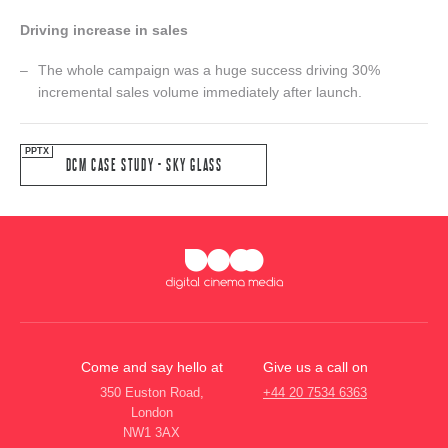
Driving increase in sales
The whole campaign was a huge success driving 30%
incremental sales volume immediately after launch.
DCM CASE STUDY - SKY GLASS
Come and say hello at
Give us a call on
350 Euston Road,
+44 20 7534 6363
London
NW1 3AX