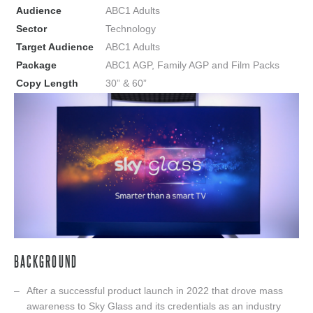
Audience
ABC1 Adults
Sector
Technology
Target Audience
ABC1 Adults
Package
ABC1 AGP, Family AGP and Film Packs
Copy Length
30” & 60”
BACKGROUND
After a successful product launch in 2022 that drove mass
awareness to Sky Glass and its credentials as an industry