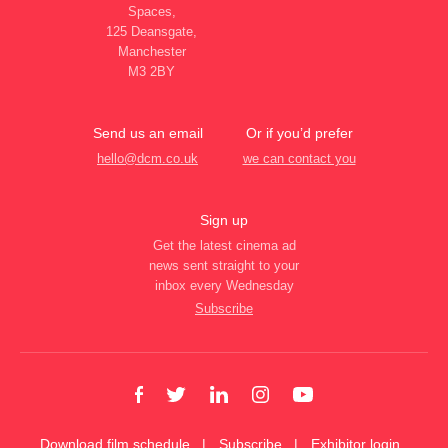
Spaces,
125 Deansgate,
Manchester
M3 2BY
Send us an email
Or if you’d prefer
hello@dcm.co.uk
we can contact you
Sign up
Get the latest cinema ad
news sent straight to your
inbox every Wednesday
Subscribe
Download film schedule
Subscribe
Exhibitor login