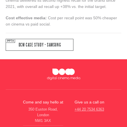
cinema delivered its second highest recall for the brand since
2021, with overall ad recall up +38% vs. the initial target.
Cost effective media:
Cost per recall point was 50% cheaper
on cinema vs paid social.
DCM CASE STUDY - SAMSUNG
Come and say hello at
Give us a call on
350 Euston Road,
+44 20 7534 6363
London
NW1 3AX