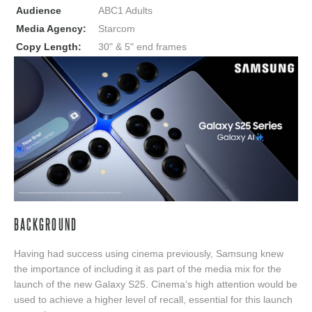
Audience
ABC1 Adults
Media Agency:
Starcom
Copy Length:
30" & 5" end frames
BACKGROUND
Having had success using cinema previously, Samsung knew
the importance of including it as part of the media mix for the
launch of the new Galaxy S25. Cinema’s high attention would be
used to achieve a higher level of recall, essential for this launch