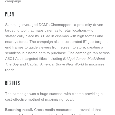
campaign.
PLAN
Samsung leveraged DCM’s Cinemapper—a proximity-driven
targeting tool that maps cinemas to retail locations—to
strategically place its 30″ ad in cinemas with high footfall and
nearby stores. The campaign also incorporated 5″ geo‑targeted
end frames to guide viewers from screen to store, creating a
seamless in‑cinema path to purchase. The campaign ran across
ABC1 Adult-targeted titles including
Bridget Jones: Mad About
The Boy
and
Captain America: Brave New World
to maximise
reach.
RESULTS
The campaign was a huge success, with cinema providing a
cost-effective method of maximising recall.
Boosting recall:
Cross-media measurement revealed that