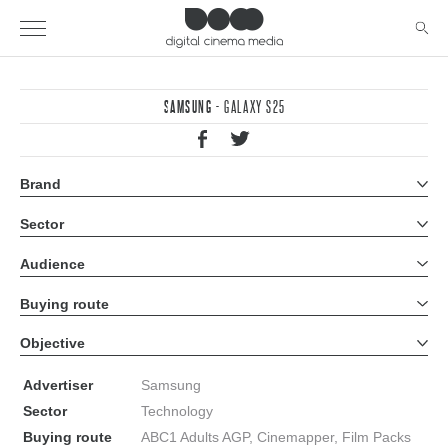
SAMSUNG
- GALAXY S25
Brand
All brands
Sector
All sectors
Audience
All audiences
Buying route
All buying routes
Objective
All objectives
Advertiser
Samsung
Sector
Technology
Buying route
ABC1 Adults AGP, Cinemapper, Film Packs