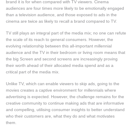
brand it is for when compared with TV viewers. Cinema
audiences are four times more likely to be emotionally engaged
than a television audience, and those exposed to ads in the
cinema are twice as likely to recall a brand compared to TV.
TV still plays an integral part of the media mix; no one can refute
the scale of its reach to general consumers. However, the
evolving relationship between this all-important millennial
audience and the TV in their bedroom or living room means that
the big Screen and second screens are increasingly proving
their worth ahead of their allocated media spend and as a
critical part of the media mix.
Unlike TV, which can enable viewers to skip ads, going to the
movies creates a captive environment for millennials where
advertising is expected. However, the challenge remains for the
creative community to continue making ads that are informative
and compelling, utilising consumer insights to better understand
who their customers are, what they do and what motivates
them.