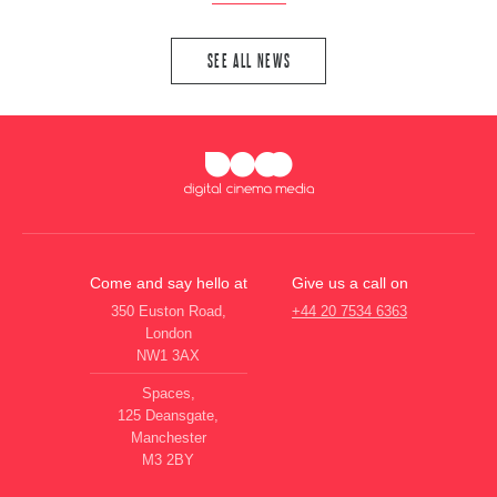
SEE ALL NEWS
Come and say hello at
Give us a call on
350 Euston Road,
+44 20 7534 6363
London
NW1 3AX
Spaces,
125 Deansgate,
Manchester
M3 2BY