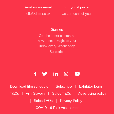
Send us an email
Or if you’d prefer
hello@dcm.co.uk
we can contact you
Sign up
Get the latest cinema ad
news sent straight to your
inbox every Wednesday
Subscribe
Download film schedule
Subscribe
Exhibitor login
T&Cs
Anti Slavery
Sales T&Cs
Advertising policy
Sales FAQs
Privacy Policy
COVID-19 Risk Assessment