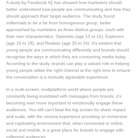
A study by Facebook IQ has showed how marketers should
better understand how people are communicating and how they
should approach their target audience. The study found
millennials to be a far from homogenous group, better
approached by marketers as three distinct groups, each with
their own characteristics: Optimists (age 13 to 15), Explorers
(age 16 to 19), and Realists (age 20 to 24). It’s evident that
young people are communicating differently and brands should
recognise the ways in which they are consuming media today.
According to the study, brands can play a valued role in helping
young people utilise the right channel at the right time to ensure
the conversation is a mutually agreeable experience.
In a multi-screen, multiplatform world where people are
constantly being inundated with messages from brands, it’s
becoming ever more important to emotionally engage these
audiences. You still can’t beat the big screen for sheer impact
and scale, with the cinema experience providing an immersive
and captivating environment that, when connected to online,
social and mobile, is a great place for brands to engage with
millennial audiences.