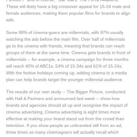
These will likely have a big crossover appeal for 15-24 male and
female audiences, making them popular films for brands to align
with.
Some 88% of cinema-goers are millennials, with 97% usually
watching the ads before the main film. Over half of millennials
go to the cinema with friends, meaning that brands can reach
groups of them at the same time. Cinema gets brands in front of
millennials -- for example, a cinema campaign for three months
will reach 40% of ABC1s, 54% of 15-34s and 61% of 15-24s.
With the festive holidays coming up, adding cinema to a media
plan can help brands target the younger millennial audience.
The results of our own study -- The Bigger Picture, conducted
with Hall & Partners and announced last week -- show how
brands and agencies should sit up and recognise the impact of
cinema advertising. Cinema advertising is eight times more
effective at making your brand stand out from the crowd than
television. If you show people an unbranded still from an ad,
three times as many cinemagoers will actually recall which