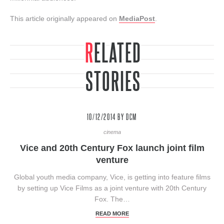
This article originally appeared on
MediaPost
.
RELATED
STORIES
10/12/2014
BY DCM
cinema
Vice and 20th Century Fox launch joint film
venture
Global youth media company, Vice, is getting into feature films
by setting up Vice Films as a joint venture with 20th Century
Fox. The…
READ MORE