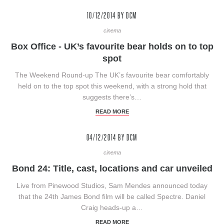
10/12/2014
BY DCM
cinema
Box Office - UK’s favourite bear holds on to top
spot
The Weekend Round-up The UK’s favourite bear comfortably
held on to the top spot this weekend, with a strong hold that
suggests there’s…
READ MORE
04/12/2014
BY DCM
cinema
Bond 24: Title, cast, locations and car unveiled
Live from Pinewood Studios, Sam Mendes announced today
that the 24th James Bond film will be called Spectre. Daniel
Craig heads-up a…
READ MORE