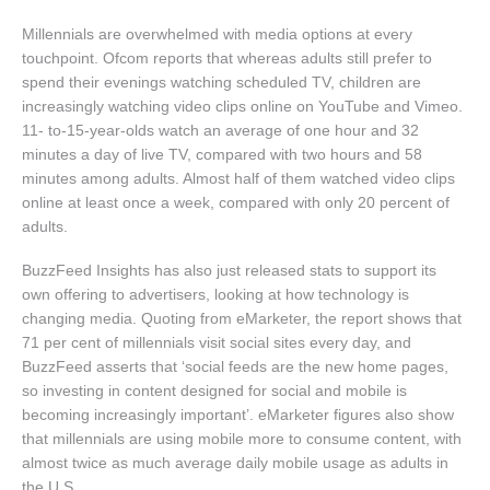
Millennials are overwhelmed with media options at every
touchpoint. Ofcom reports that whereas adults still prefer to
spend their evenings watching scheduled TV, children are
increasingly watching video clips online on YouTube and Vimeo.
11- to-15-year-olds watch an average of one hour and 32
minutes a day of live TV, compared with two hours and 58
minutes among adults. Almost half of them watched video clips
online at least once a week, compared with only 20 percent of
adults.
BuzzFeed Insights has also just released stats to support its
own offering to advertisers, looking at how technology is
changing media. Quoting from eMarketer, the report shows that
71 per cent of millennials visit social sites every day, and
BuzzFeed asserts that ‘social feeds are the new home pages,
so investing in content designed for social and mobile is
becoming increasingly important’. eMarketer figures also show
that millennials are using mobile more to consume content, with
almost twice as much average daily mobile usage as adults in
the U.S.