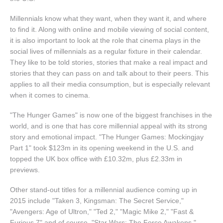
Millennials know what they want, when they want it, and where
to find it. Along with online and mobile viewing of social content,
it is also important to look at the role that cinema plays in the
social lives of millennials as a regular fixture in their calendar.
They like to be told stories, stories that make a real impact and
stories that they can pass on and talk about to their peers. This
applies to all their media consumption, but is especially relevant
when it comes to cinema.
"The Hunger Games" is now one of the biggest franchises in the
world, and is one that has core millennial appeal with its strong
story and emotional impact. "The Hunger Games: Mockingjay
Part 1" took $123m in its opening weekend in the U.S. and
topped the UK box office with £10.32m, plus £2.33m in
previews.
Other stand-out titles for a millennial audience coming up in
2015 include "Taken 3, Kingsman: The Secret Service,"
"Avengers: Age of Ultron," "Ted 2," "Magic Mike 2," "Fast &
Furious 7" and of course, "Star Wars: The Force Awakens."