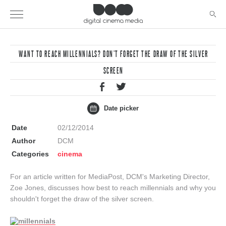
WANT TO REACH MILLENNIALS? DON’T FORGET THE DRAW OF THE SILVER
SCREEN
Date picker
Date
02/12/2014
Author
DCM
Categories
cinema
For an article written for MediaPost, DCM's Marketing Director,
Zoe Jones, discusses how best to reach millennials and why you
shouldn't forget the draw of the silver screen.