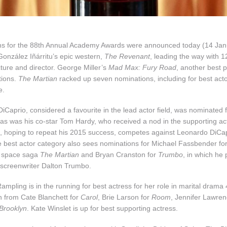
s for the 88th Annual Academy Awards were announced today (14 Janu
González Iñárritu’s epic western,
The Revenant
, leading the way with 1
cture and director. George Miller’s
Mad Max: Fury Road
, another best p
tions.
The Martian
racked up seven nominations, including for best ac
e.
Caprio, considered a favourite in the lead actor field, was nominated f
 as was his co-star Tom Hardy, who received a nod in the supporting ac
hoping to repeat his 2015 success, competes against Leonardo DiCapr
 best actor category also sees nominations for Michael Fassbender fo
 space saga
The Martian
and Bryan Cranston for
Trumbo
, in which he 
screenwriter Dalton Trumbo.
ampling is in the running for best actress for her role in marital drama
n from Cate Blanchett for
Carol
, Brie Larson for
Room
, Jennifer Lawren
Brooklyn
. Kate Winslet is up for best supporting actress.