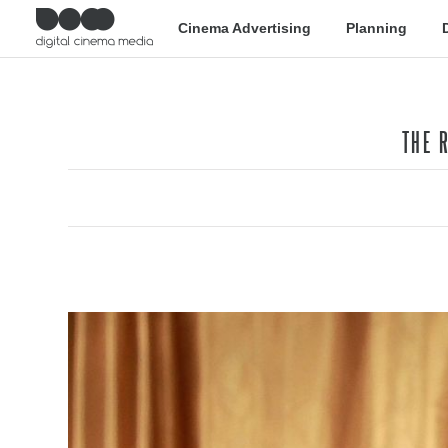
Cinema Advertising
Planning
THE