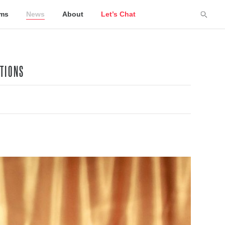
lms
News
About
Let’s Chat
ATIONS