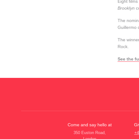
Eight films
Brooklyn
c
The nomina
Guillermo 
The winner
Rock.
See the fu
Come and say hello at
Gi
350 Euston Road,
+4
London