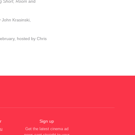
Big Short, Room
and
 John Krasinski,
ebruary, hosted by Chris
r
Sign up
ou
Get the latest cinema ad
news sent straight to your