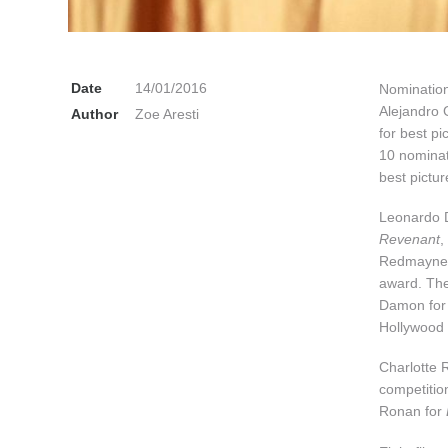
Date
14/01/2016
Nomination
Alejandro 
Author
Zoe Aresti
for best pi
10 nomina
best pictur
Leonardo Di
Revenant
,
Redmayne, 
award. The
Damon for
Hollywood 
Charlotte R
competitio
Ronan for