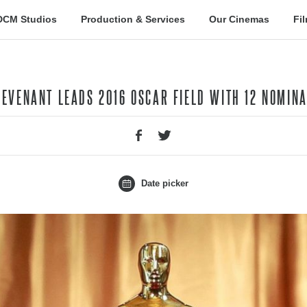
DCM Studios
Production & Services
Our Cinemas
Fi
 REVENANT LEADS 2016 OSCAR FIELD WITH 12 NOMIN
Date picker