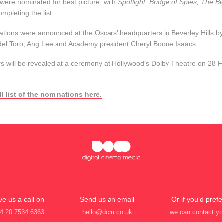
 were nominated for best picture, with
Spotlight, Bridge of Spies, The 
ompleting the list.
tions were announced at the Oscars’ headquarters in Beverley Hills by
del Toro, Ang Lee and Academy president Cheryl Boone Isaacs.
s will be revealed at a ceremony at Hollywood’s Dolby Theatre on 28 F
ll list of the nominations here.
ve us a call on
Send us an email
Or if you’d prefe
4 20 7534 6363
hello@dcm.co.uk
we can contact y