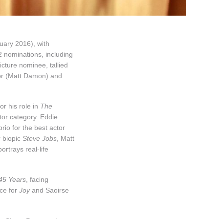
ary 2016), with
2 nominations, including
icture nominee, tallied
tor (Matt Damon) and
or his role in
The
tor category. Eddie
io for the best actor
r biopic
Steve Jobs
, Matt
portrays real-life
45 Years
, facing
ce for
Joy
and Saoirse