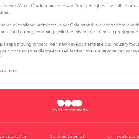
-director Allison Gardner said she was "really delighted" as full detail
shed.
 some exceptional premieres in our Gala strand, a great and thoroughly 
ies...and a really charming, child-friendly modern families programme
val keeps moving forward, with new developments like our industry focus
g our roots as an audience-focused festival where everyone can come t
"
more
here
.
ve us a call on
Send us an email
Or if you’d prefe