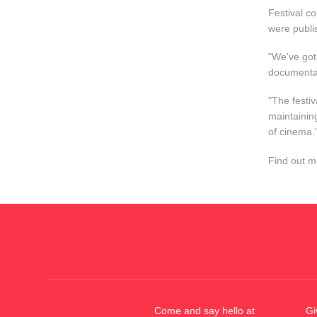
Festival co
were publi
"We've got
documentar
"The festi
maintainin
of cinema.
Find out 
Come and say hello at
Gi