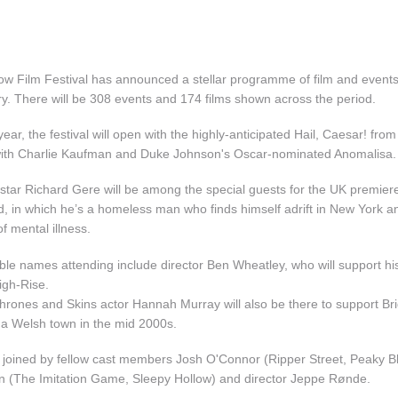
w Film Festival has announced a stellar programme of film and events 
y. There will be 308 events and 174 films shown across the period.
 year, the festival will open with the highly-anticipated Hail, Caesar! fr
 with Charlie Kaufman and Duke Johnson's Oscar-nominated Anomalisa.
star Richard Gere will be among the special guests for the UK premiere
d, in which he’s a homeless man who finds himself adrift in New York an
of mental illness.
ble names attending include director Ben Wheatley, who will support hi
igh-Rise.
rones and Skins actor Hannah Murray will also be there to support B
n a Welsh town in the mid 2000s.
e joined by fellow cast members Josh O'Connor (Ripper Street, Peaky B
 (The Imitation Game, Sleepy Hollow) and director Jeppe Rønde.