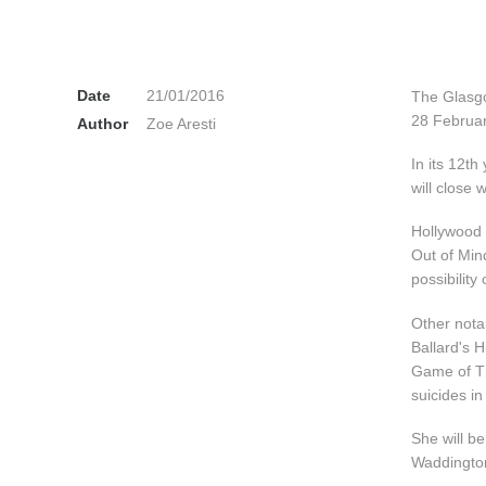
Date
21/01/2016
The Glasgo
28 Februar
Author
Zoe Aresti
In its 12th
will close
Hollywood 
Out of Min
possibility 
Other nota
Ballard's H
Game of Th
suicides i
She will b
Waddington