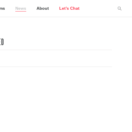
lms
News
About
Let’s Chat
ED