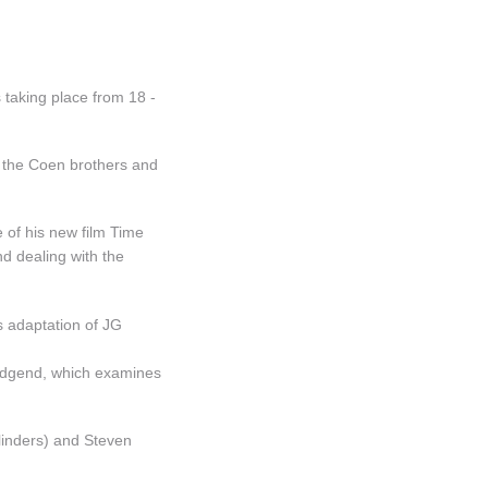
taking place from 18 -
om the Coen brothers and
 of his new film Time
d dealing with the
s adaptation of JG
ridgend, which examines
linders) and Steven