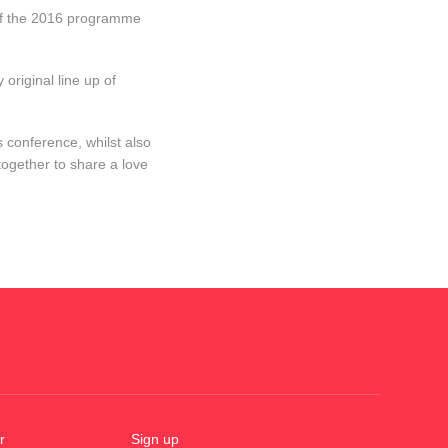
s of the 2016 programme
original line up of
.
 conference, whilst also
ogether to share a love
r
Sign up