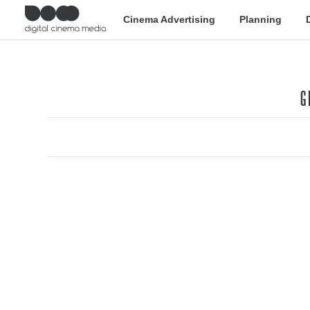
Cinema Advertising
Planning