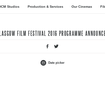
DCM Studios
Production & Services
Our Cinemas
Fi
GLASGOW FILM FESTIVAL 2016 PROGRAMME ANNOUNC
Date picker