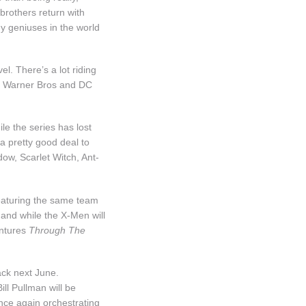
 brothers return with
y geniuses in the world
el. There’s a lot riding
by, Warner Bros and DC
ile the series has lost
a pretty good deal to
dow, Scarlet Witch, Ant-
featuring the same team
 and while the X-Men will
entures
Through The
ck next June.
ll Pullman will be
once again orchestrating