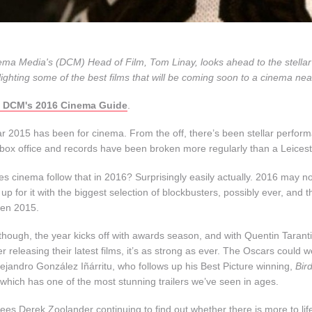
ema Media's (DCM) Head of Film, Tom Linay, looks ahead to the stellar f
lighting some of the best films that will be coming soon to a cinema nea
 DCM's 2016 Cinema Guide
.
r 2015 has been for cinema. From the off, there’s been stellar perfor
 box office and records have been broken more regularly than a Leice
s cinema follow that in 2016? Surprisingly easily actually. 2016 may no
 up for it with the biggest selection of blockbusters, possibly ever, and th
ven 2015.
though, the year kicks off with awards season, and with Quentin Tarant
 releasing their latest films, it’s as strong as ever. The Oscars could 
lejandro González Iñárritu, who follows up his Best Picture winning,
Bir
 which has one of the most stunning trailers we’ve seen in ages.
es Derek Zoolander continuing to find out whether there is more to life