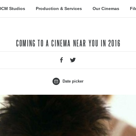
DCM Studios
Production & Services
Our Cinemas
Fi
COMING TO A CINEMA NEAR YOU IN 2016
Date picker