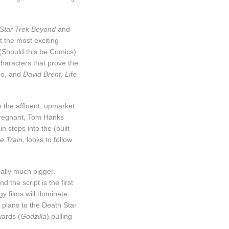
 Star Trek Beyond
and
t the most exciting
(Should this be Comics)
characters that prove the
too, and
David Brent: Life
h the affluent, upmarket
 pregnant, Tom Hanks
n steps into the (built
e Train
, looks to follow
ially much bigger.
 the script is the first
gy films will dominate
 plans to the Death Star
wards (
Godzilla
) pulling