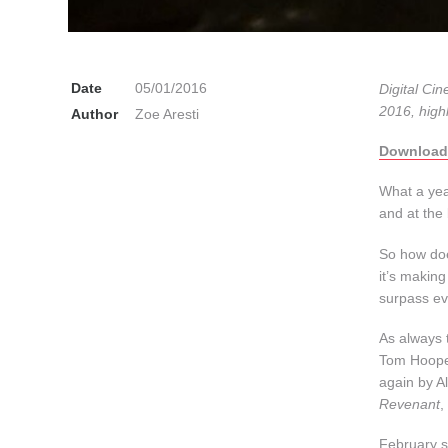
Date
05/01/2016
Digital Cin
2016, high
Author
Zoe Aresti
Download
What a yea
and at the
So how doe
it’s making
surpass e
As always 
Tom Hooper
again by A
Revenant
,
February se