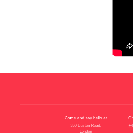
Come and say hello at
Gi
350 Euston Road,
+4
London