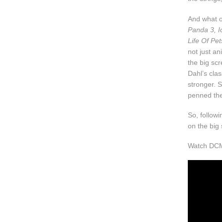
And what of
Panda 3, I
Life Of Pet
not just an
the big scr
Dahl’s clas
stronger. 
penned the 
So, follow
on the big
Watch DCM'