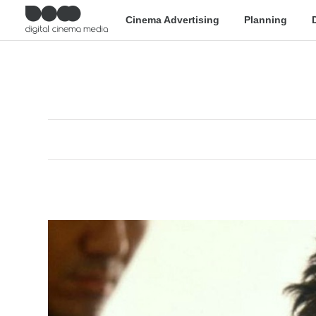
Cinema Advertising
Planning