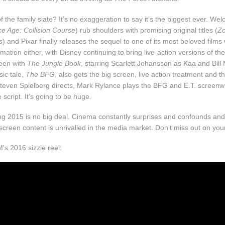
 the family slate? It’s no exaggeration to say it’s the biggest ever. We
ce Age: Collision Course
) rub shoulders with promising original titles (
Zo
s
) and Pixar finally releases the sequel to one of its most beloved films
imation either, with Disney continuing to bring live-action versions of the
een with
The Jungle Book
, starring Scarlett Johansson as Kaa and Bill
sic tale,
The BFG
, also gets the big screen, live action treatment and t
Steven Spielberg directs, Mark Rylance plays the BFG and E.T. screenwr
script. It’s going to be huge.
ing 2015 is no big deal. Cinema constantly surprises and confounds and
 screen content is unrivalled in the media market. Don’t miss out on you
s 2016 sizzle reel: