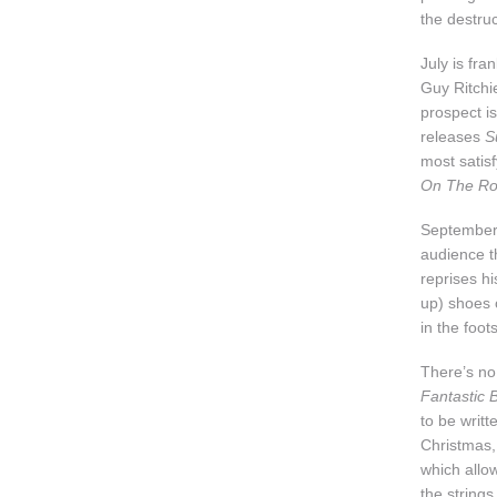
the destruc
July is fra
Guy Ritchi
prospect i
releases
S
most satis
On The R
September 
audience t
reprises h
up) shoes 
in the foot
There’s n
Fantastic
to be writt
Christmas
which allow
the strings