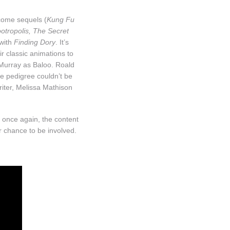
lcome sequels (
Kung Fu
otropolis, The Secret
 with
Finding Dory
. It’s
ir classic animations to
 Murray as Baloo. Roald
he pedigree couldn’t be
iter, Melissa Mathison
 once again, the content
r chance to be involved.