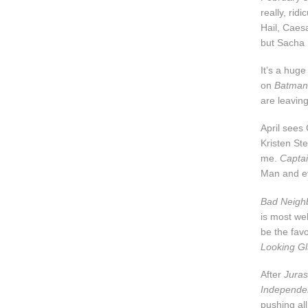
really, rid
Hail, Caes
but Sacha 
It’s a huge
on
Batman
are leavin
April sees
Kristen St
me.
Captai
Man and ev
Bad Neigh
is most we
be the favo
Looking G
After
Juras
Independe
pushing all