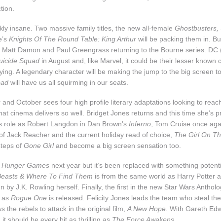
tion.
nkly insane. Two massive family titles, the new all-female
Ghostbusters,
e’s
Knights Of The Round Table: King Arthur
will be packing them in. Bu
s Matt Damon and Paul Greengrass returning to the Bourne series. DC 
uicide Squad
in August and, like Marvel, it could be their lesser known 
fying. A legendary character will be making the jump to the big screen 
oad
will have us all squirming in our seats.
and October sees four high profile literary adaptations looking to reac
hat cinema delivers so well. Bridget Jones returns and this time she’s
is role as Robert Langdon in Dan Brown’s
Inferno
, Tom Cruise once agai
of Jack Reacher and the current holiday read of choice,
The Girl On Th
steps of
Gone Girl
and become a big screen sensation too.
o
Hunger Games
next year but it’s been replaced with something potent
 Beasts & Where To Find Them
is from the same world as Harry Potter and
en by J.K. Rowling herself. Finally, the first in the new Star Wars Antholo
, as
Rogue One
is released. Felicity Jones leads the team who steal the
s the rebels to attack in the original film,
A New Hope
. With Gareth Ed
, it should be every bit as thrilling as
The Force Awakens
.