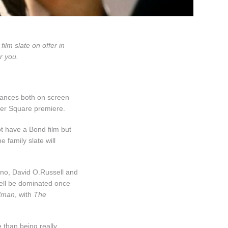
ilm slate on offer in
r you.
mances both on screen
ster Square premiere.
t have a Bond film but
e family slate will
ino, David O.Russell and
well be dominated once
dman
, with
The
 than being really,