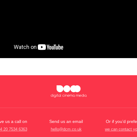
ve us a call on
Send us an email
Or if you’d prefe
4 20 7534 6363
hello@dcm.co.uk
we can contact y