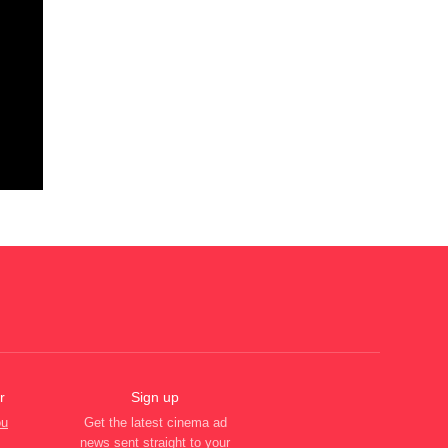
r
Sign up
ou
Get the latest cinema ad
news sent straight to your