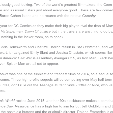
iculously good looking. Two of the world’s greatest filmmakers, the Coen
ar and as usual it stars just about everyone good. There are few comed
Baron Cohen is one and he returns with the riotous
Grimsby
.
 year for DC Comics as they make their big play to rival the titan of Marv
 Vs Superman: Dawn Of Justice
but if the trailers are anything to go 
g nothing in the locker room, so to speak.
 Chris Hemsworth and Charlize Theron return in
The Huntsman
, and wh
ewart, it has gained Emily Blunt and Jessica Chastain, which seems like 
n America: Civil War
is essentially Avengers 2.5, as Iron Man, Black Wi
en Spider-Man are all set to appear.
bours
was one of the funniest and freshest films of 2014, so a sequel 
lcome. Three high profile sequels will be competing over May half term
urites, don’t rule out the
Teenage Mutant Ninja Turtles
or Alice, who v
lass
.
sic World
rocked June 2015, another 90s blockbuster makes a comeba
nce Day: Resurgence
has a high bar to aim for but Jeff Goldblum and Bi
 the nostalgia buttons and the original’s director, Roland Emmerich is 