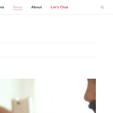
lms
News
About
Let’s Chat