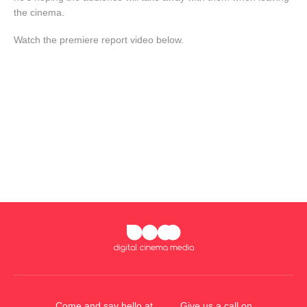
the cinema.
Watch the premiere report video below.
Come and say hello at
Give us a call on