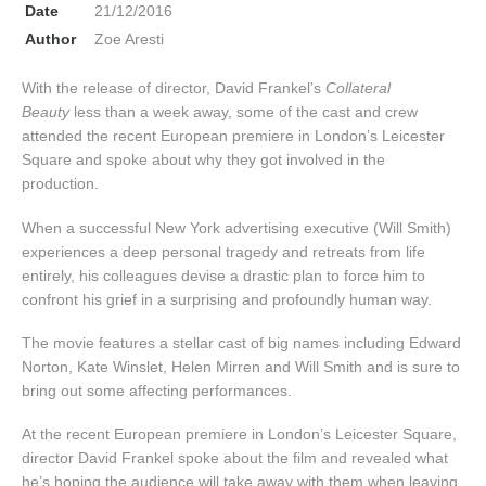
Date
21/12/2016
Author
Zoe Aresti
With the release of director, David Frankel’s
Collateral
Beauty
less than a week away, some of the cast and crew
attended the recent European premiere in London’s Leicester
Square and spoke about why they got involved in the
production.
When a successful New York advertising executive (Will Smith)
experiences a deep personal tragedy and retreats from life
entirely, his colleagues devise a drastic plan to force him to
confront his grief in a surprising and profoundly human way.
The movie features a stellar cast of big names including Edward
Norton, Kate Winslet, Helen Mirren and Will Smith and is sure to
bring out some affecting performances.
At the recent European premiere in London’s Leicester Square,
director David Frankel spoke about the film and revealed what
he’s hoping the audience will take away with them when leaving