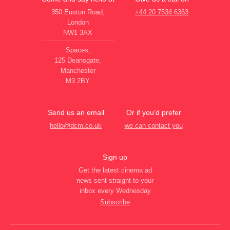
350 Euston Road,
+44 20 7534 6363
London
NW1 3AX
Spaces,
125 Deansgate,
Manchester
M3 2BY
Send us an email
Or if you’d prefer
hello@dcm.co.uk
we can contact you
Sign up
Get the latest cinema ad
news sent straight to your
inbox every Wednesday
Subscribe