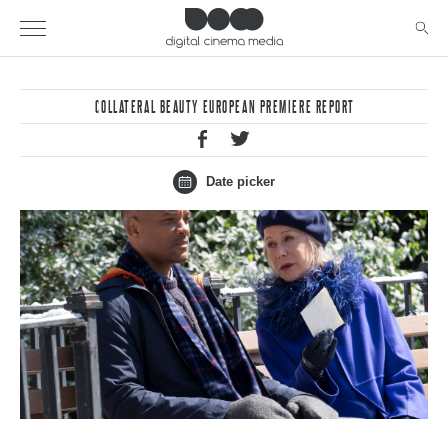
COLLATERAL BEAUTY EUROPEAN PREMIERE REPORT
Date picker