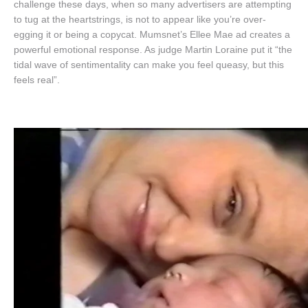
challenge these days, when so many advertisers are attempting
to tug at the heartstrings, is not to appear like you’re over-
egging it or being a copycat. Mumsnet’s Ellee Mae ad creates a
powerful emotional response. As judge Martin Loraine put it “the
tidal wave of sentimentality can make you feel queasy, but this
feels real”.