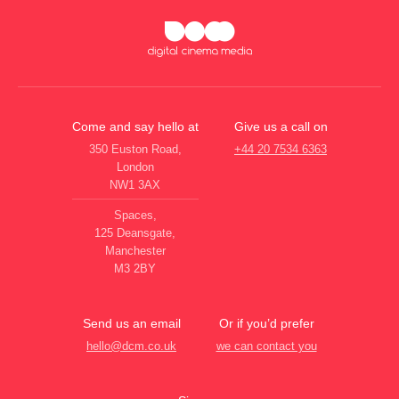
Come and say hello at
Give us a call on
350 Euston Road,
+44 20 7534 6363
London
NW1 3AX
Spaces,
125 Deansgate,
Manchester
M3 2BY
Send us an email
Or if you’d prefer
hello@dcm.co.uk
we can contact you