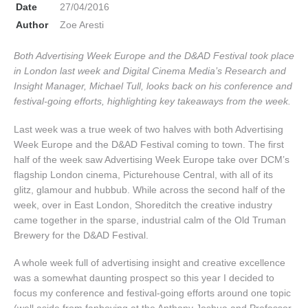
Date
27/04/2016
Author
Zoe Aresti
Both Advertising Week Europe and the D&AD Festival took place
in London last week and Digital Cinema Media’s Research and
Insight Manager, Michael Tull, looks back on his conference and
festival-going efforts, highlighting key takeaways from the week.
Last week was a true week of two halves with both Advertising
Week Europe and the D&AD Festival coming to town. The first
half of the week saw Advertising Week Europe take over DCM’s
flagship London cinema, Picturehouse Central, with all of its
glitz, glamour and hubbub. While across the second half of the
week, over in East London, Shoreditch the creative industry
came together in the sparse, industrial calm of the Old Truman
Brewery for the D&AD Festival.
A whole week full of advertising insight and creative excellence
was a somewhat daunting prospect so this year I decided to
focus my conference and festival-going efforts around one topic
(well aside from fanboying at the Anthony Joshua and Professor