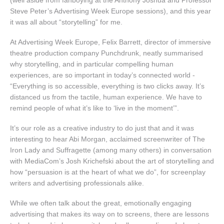
Steve Peter’s Advertising Week Europe sessions), and this year
it was all about “storytelling” for me.
At Advertising Week Europe, Felix Barrett, director of immersive
theatre production company Punchdrunk, neatly summarised
why storytelling, and in particular compelling human
experiences, are so important in today’s connected world -
“Everything is so accessible, everything is two clicks away. It’s
distanced us from the tactile, human experience. We have to
remind people of what it’s like to ‘live in the moment’”.
It’s our role as a creative industry to do just that and it was
interesting to hear Abi Morgan, acclaimed screenwriter of The
Iron Lady and Suffragette (among many others) in conversation
with MediaCom’s Josh Krichefski about the art of storytelling and
how “persuasion is at the heart of what we do”, for screenplay
writers and advertising professionals alike.
While we often talk about the great, emotionally engaging
advertising that makes its way on to screens, there are lessons