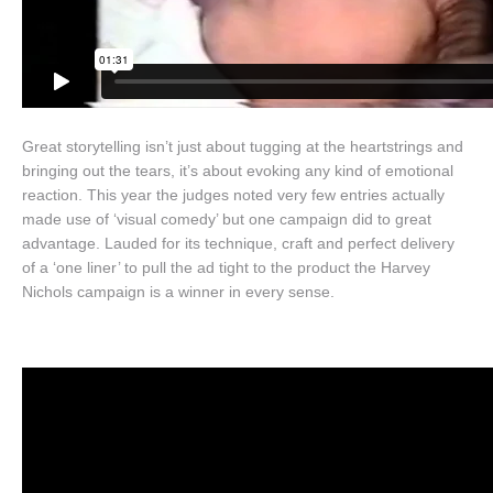
Great storytelling isn’t just about tugging at the heartstrings and
bringing out the tears, it’s about evoking any kind of emotional
reaction. This year the judges noted very few entries actually
made use of ‘visual comedy’ but one campaign did to great
advantage. Lauded for its technique, craft and perfect delivery
of a ‘one liner’ to pull the ad tight to the product the Harvey
Nichols campaign is a winner in every sense.