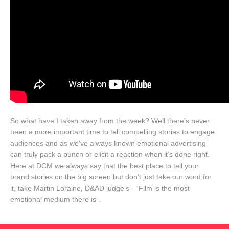
So what have I taken away from the week? Well there’s never
been a more important time to tell compelling stories to engage
audiences and as we’ve always known emotional advertising
can truly pack a punch or elicit a reaction when it’s done right.
Here at DCM we always say that the best place to tell your
brand stories on the big screen but don’t just take our word for
it, take Martin Loraine, D&AD judge’s - “Film is the most
emotional medium there is”.