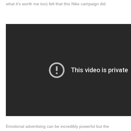
what it’s worth me too) felt that this Nike campaign did.
Emotional advertising can be incredibly powerful but the