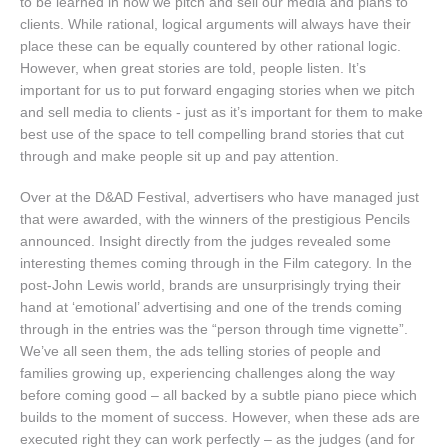
to be learned in how we pitch and sell our media and plans to
clients. While rational, logical arguments will always have their
place these can be equally countered by other rational logic.
However, when great stories are told, people listen. It’s
important for us to put forward engaging stories when we pitch
and sell media to clients - just as it’s important for them to make
best use of the space to tell compelling brand stories that cut
through and make people sit up and pay attention.
Over at the D&AD Festival, advertisers who have managed just
that were awarded, with the winners of the prestigious Pencils
announced. Insight directly from the judges revealed some
interesting themes coming through in the Film category. In the
post-John Lewis world, brands are unsurprisingly trying their
hand at ‘emotional’ advertising and one of the trends coming
through in the entries was the “person through time vignette”.
We’ve all seen them, the ads telling stories of people and
families growing up, experiencing challenges along the way
before coming good – all backed by a subtle piano piece which
builds to the moment of success. However, when these ads are
executed right they can work perfectly – as the judges (and for