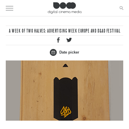
A WEEK OF TWO HALVES: ADVERTISING WEEK EUROPE AND D&AD FESTIVAL
Date picker