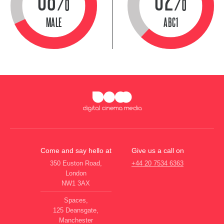
MALE
ABC1
Come and say hello at
Give us a call on
350 Euston Road,
+44 20 7534 6363
London
NW1 3AX
Spaces,
125 Deansgate,
Manchester