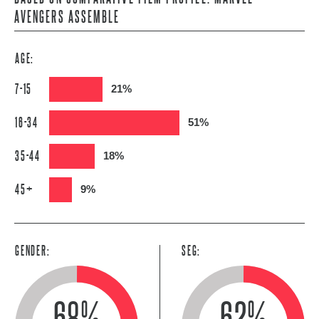
AVENGERS ASSEMBLE
AGE:
7-15
21%
16-34
51%
35-44
18%
45+
9%
GENDER:
SEG:
68%
62%