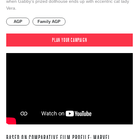
when Gabby's prized dollhouse ends up with eccentric cat lady
Vera.
AGP
Family AGP
PLAN YOUR CAMPAIGN
BASED ON COMPARATIVE FILM PROFILE: MARVEL