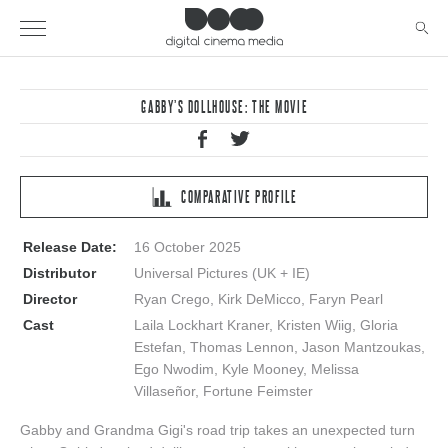
GABBY’S DOLLHOUSE: THE MOVIE
COMPARATIVE PROFILE
Release Date:
16 October 2025
Distributor
Universal Pictures (UK + IE)
Director
Ryan Crego, Kirk DeMicco, Faryn Pearl
Cast
Laila Lockhart Kraner, Kristen Wiig, Gloria
Estefan, Thomas Lennon, Jason Mantzoukas,
Ego Nwodim, Kyle Mooney, Melissa
Villaseñor, Fortune Feimster
Gabby and Grandma Gigi's road trip takes an unexpected turn