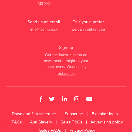
M3 2BY
Send us an email
Or if you’d prefer
hello@dcm.co.uk
we can contact you
Sign up
Get the latest cinema ad
news sent straight to your
inbox every Wednesday
Subscribe
Download film schedule
Subscribe
Exhibitor login
T&Cs
Anti Slavery
Sales T&Cs
Advertising policy
Sales FAQs
Privacy Policy