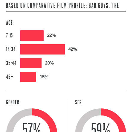
BASED ON COMPARATIVE FILM PROFILE: BAD GUYS, THE
AGE:
7-15
22%
16-34
42%
35-44
20%
45+
15%
GENDER:
SEG:
57%
59%