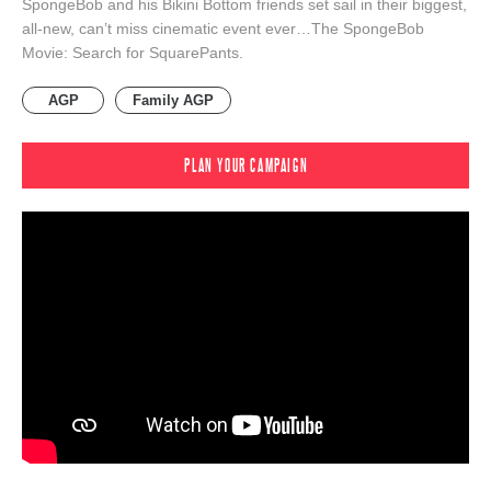
SpongeBob and his Bikini Bottom friends set sail in their biggest,
all-new, can’t miss cinematic event ever…The SpongeBob
Movie: Search for SquarePants.
AGP
Family AGP
PLAN YOUR CAMPAIGN