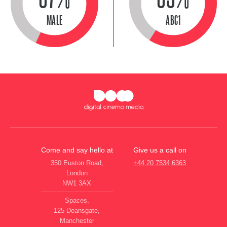
MALE
ABC1
Come and say hello at
Give us a call on
350 Euston Road,
+44 20 7534 6363
London
NW1 3AX
Spaces,
125 Deansgate,
Manchester