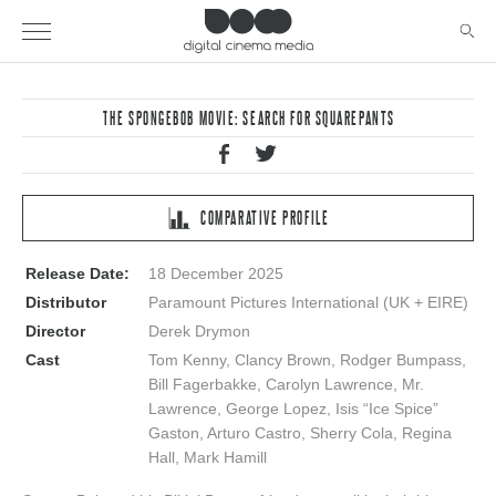
THE SPONGEBOB MOVIE: SEARCH FOR SQUAREPANTS
COMPARATIVE PROFILE
Release Date:
18 December 2025
Distributor
Paramount Pictures International (UK + EIRE)
Director
Derek Drymon
Cast
Tom Kenny, Clancy Brown, Rodger Bumpass,
Bill Fagerbakke, Carolyn Lawrence, Mr.
Lawrence, George Lopez, Isis “Ice Spice”
Gaston, Arturo Castro, Sherry Cola, Regina
Hall, Mark Hamill