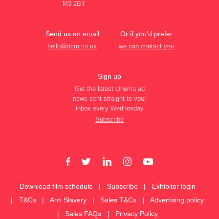
M3 2BY
Send us an email
Or if you’d prefer
hello@dcm.co.uk
we can contact you
Sign up
Get the latest cinema ad
news sent straight to your
inbox every Wednesday
Subscribe
Download film schedule
Subscribe
Exhibitor login
T&Cs
Anti Slavery
Sales T&Cs
Advertising policy
Sales FAQs
Privacy Policy