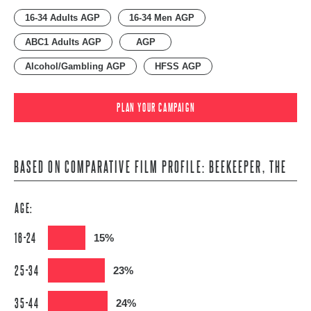
16-34 Adults AGP
16-34 Men AGP
ABC1 Adults AGP
AGP
Alcohol/Gambling AGP
HFSS AGP
PLAN YOUR CAMPAIGN
BASED ON COMPARATIVE FILM PROFILE: BEEKEEPER, THE
AGE:
16-24
15%
25-34
23%
35-44
24%