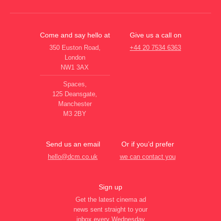
Come and say hello at
Give us a call on
350 Euston Road,
+44 20 7534 6363
London
NW1 3AX
Spaces,
125 Deansgate,
Manchester
M3 2BY
Send us an email
Or if you’d prefer
hello@dcm.co.uk
we can contact you
Sign up
Get the latest cinema ad
news sent straight to your
inbox every Wednesday