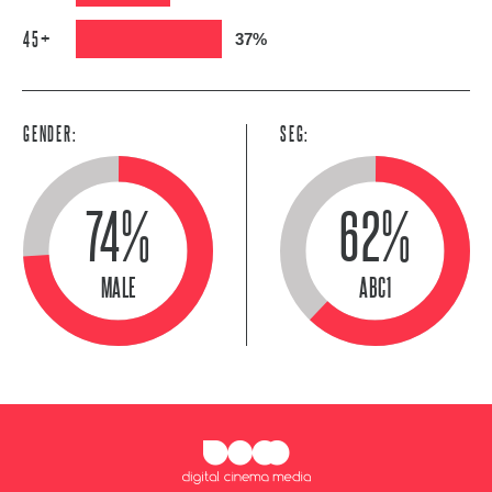
45+
37%
GENDER:
SEG:
74%
62%
MALE
ABC1