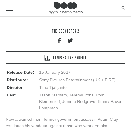
THE BEEKEEPER 2
COMPARATIVE PROFILE
Release Date:
15 January 2027
Distributor
Sony Pictures Entertainment (UK + EIRE)
Director
Timo Tjahjanto
Cast
Jason Statham, Jeremy Irons, Pom
Klementieff, Jemma Redgrave, Emmy Raver-
Lampman
Now a wanted man, former government assassin Adam Clay
continues his vendetta against those who wronged him.