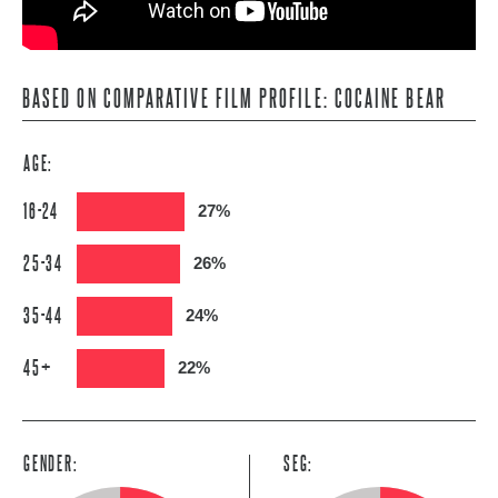
BASED ON COMPARATIVE FILM PROFILE: COCAINE BEAR
AGE:
16-24
27%
25-34
26%
35-44
24%
45+
22%
GENDER:
SEG: