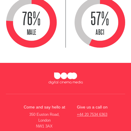
76%
57%
MALE
ABC1
Come and say hello at
Give us a call on
350 Euston Road,
+44 20 7534 6363
London
NW1 3AX