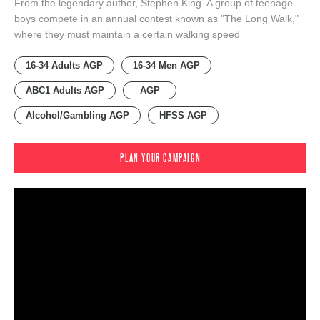
From the legendary author, Stephen King. A group of teenage
boys compete in an annual contest known as "The Long Walk,"
where they must maintain a certain walking speed
16-34 Adults AGP
16-34 Men AGP
ABC1 Adults AGP
AGP
Alcohol/Gambling AGP
HFSS AGP
PLAN YOUR CAMPAIGN