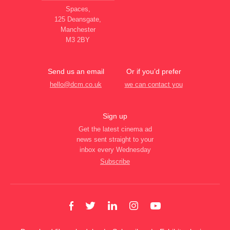
Spaces,
125 Deansgate,
Manchester
M3 2BY
Send us an email
Or if you’d prefer
hello@dcm.co.uk
we can contact you
Sign up
Get the latest cinema ad
news sent straight to your
inbox every Wednesday
Subscribe