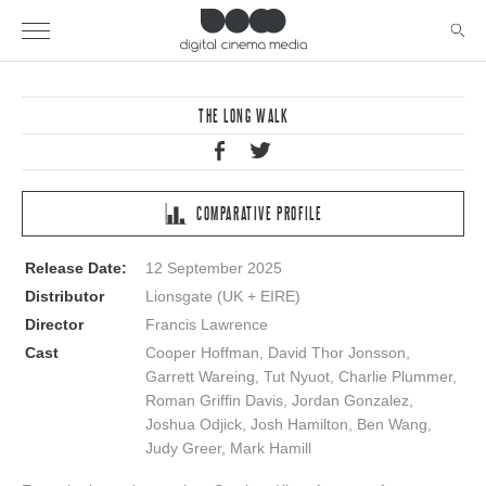
THE LONG WALK
COMPARATIVE PROFILE
Release Date:
12 September 2025
Distributor
Lionsgate (UK + EIRE)
Director
Francis Lawrence
Cast
Cooper Hoffman, David Thor Jonsson,
Garrett Wareing, Tut Nyuot, Charlie Plummer,
Roman Griffin Davis, Jordan Gonzalez,
Joshua Odjick, Josh Hamilton, Ben Wang,
Judy Greer, Mark Hamill