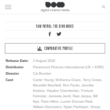
PAW PATROL: THE DINO MOVIE
COMPARATIVE PROFILE
Release Date:
2 August 2026
Distributor
Paramount Pictures International (UK + EIRE)
Director
Cal Brunker
Cast
Carter Young, McKenna Grace, Terry Crews,
Meredith MacNeill, Ron Pardo, Jennifer
Hudson, Hayden Chemberlen, Fortune
Feimster, Jameela Jamil, Rain Janjua, Bill
Nye, Paris Hilton, Lucien Duncan-Reid,
William Desrosiers, Nylan Parthipan, Snoop