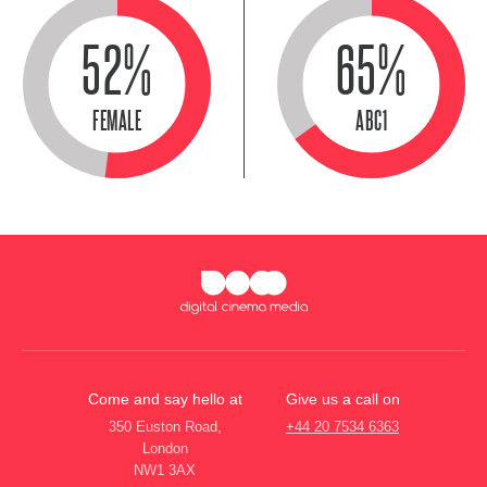
52%
65%
FEMALE
ABC1
Come and say hello at
Give us a call on
350 Euston Road,
+44 20 7534 6363
London
NW1 3AX