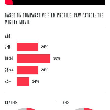
BASED ON COMPARATIVE FILM PROFILE: PAW PATROL: THE
MIGHTY MOVIE
AGE:
7-15
24%
16-34
38%
35-44
24%
45+
14%
GENDER:
SEG: