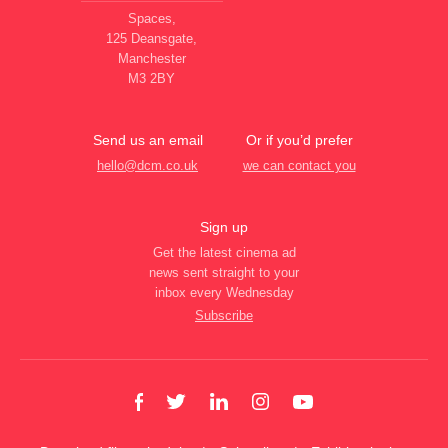
Spaces,
125 Deansgate,
Manchester
M3 2BY
Send us an email
Or if you’d prefer
hello@dcm.co.uk
we can contact you
Sign up
Get the latest cinema ad
news sent straight to your
inbox every Wednesday
Subscribe