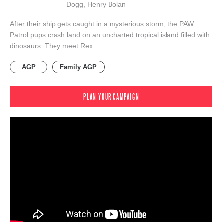
Dogg, Henry Bolan
After their ship gets caught in a mysterious storm, the PAW
Patrol pups crash land on an uncharted tropical island filled with
dinosaurs. They meet Rex.
AGP
Family AGP
PLAN YOUR CAMPAIGN