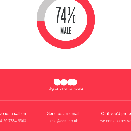
74%
MALE
ve us a call on
Send us an email
Or if you’d prefe
4 20 7534 6363
hello@dcm.co.uk
we can contact y