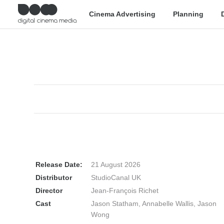
Cinema Advertising
Planning
Release Date:
21 August 2026
Distributor
StudioCanal UK
Director
Jean-François Richet
Cast
Jason Statham, Annabelle Wallis, Jason
Wong