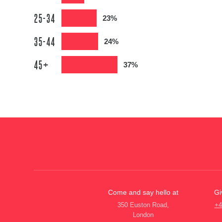
25-34
23%
35-44
24%
45+
37%
Come and say hello at
Gi
350 Euston Road,
+4
London