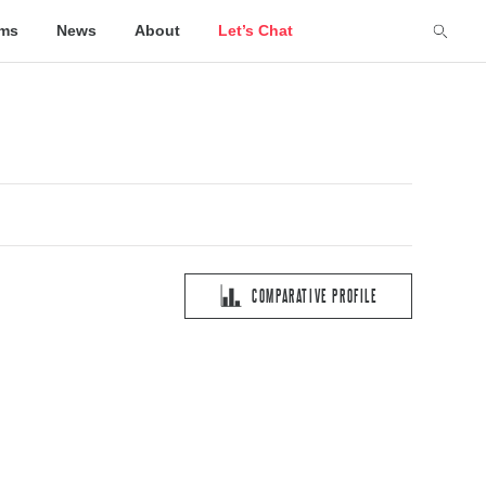
lms
News
About
Let’s Chat
COMPARATIVE PROFILE