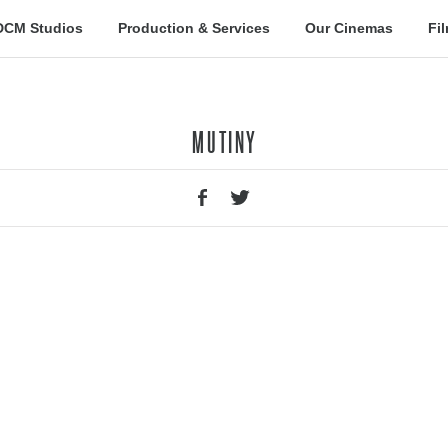
DCM Studios
Production & Services
Our Cinemas
Fi
MUTINY