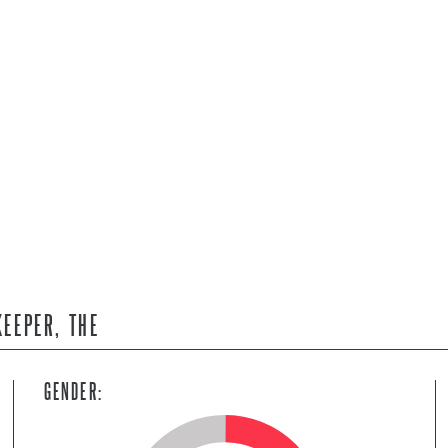
KEEPER, THE
GENDER: