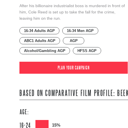
After his billionaire industrialist boss is murdered in front of
him, Cole Reed is set up to take the fall for the crime,
leaving him on the run.
16-34 Adults AGP
16-34 Men AGP
ABC1 Adults AGP
AGP
Alcohol/Gambling AGP
HFSS AGP
PLAN YOUR CAMPAIGN
BASED ON COMPARATIVE FILM PROFILE: BEE
AGE:
16-24
15%