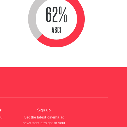
62%
ABC1
r
Sign up
ou
Get the latest cinema ad
news sent straight to your