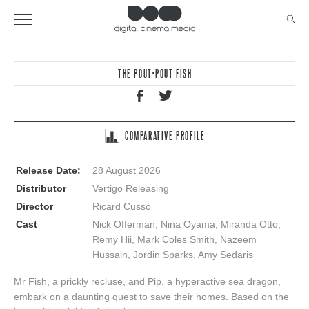
THE POUT-POUT FISH
COMPARATIVE PROFILE
Release Date:
28 August 2026
Distributor
Vertigo Releasing
Director
Ricard Cussó
Cast
Nick Offerman, Nina Oyama, Miranda Otto,
Remy Hii, Mark Coles Smith, Nazeem
Hussain, Jordin Sparks, Amy Sedaris
Mr Fish, a prickly recluse, and Pip, a hyperactive sea dragon,
embark on a daunting quest to save their homes. Based on the