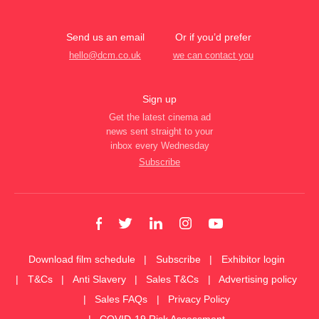
Send us an email
Or if you’d prefer
hello@dcm.co.uk
we can contact you
Sign up
Get the latest cinema ad
news sent straight to your
inbox every Wednesday
Subscribe
Download film schedule
Subscribe
Exhibitor login
T&Cs
Anti Slavery
Sales T&Cs
Advertising policy
Sales FAQs
Privacy Policy
COVID-19 Risk Assessment