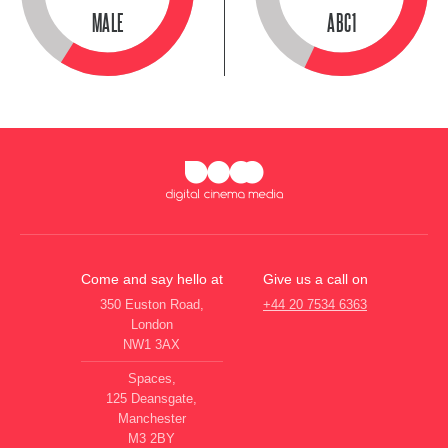
MALE
ABC1
Come and say hello at
Give us a call on
350 Euston Road,
+44 20 7534 6363
London
NW1 3AX
Spaces,
125 Deansgate,
Manchester
M3 2BY