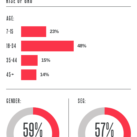
RISE OF GRU
AGE:
7-15
23%
16-34
48%
35-44
15%
45+
14%
GENDER:
SEG:
59%
57%