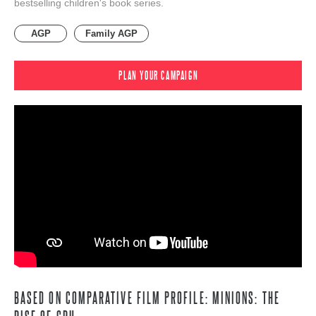
bestselling children's book series.
AGP
Family AGP
PLAN YOUR CAMPAIGN
BASED ON COMPARATIVE FILM PROFILE: MINIONS: THE