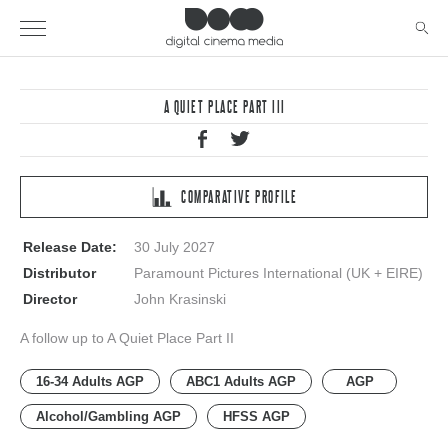
A QUIET PLACE PART III
COMPARATIVE PROFILE
Release Date:
30 July 2027
Distributor
Paramount Pictures International (UK + EIRE)
Director
John Krasinski
A follow up to A Quiet Place Part II
16-34 Adults AGP
ABC1 Adults AGP
AGP
Alcohol/Gambling AGP
HFSS AGP