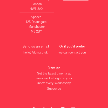
London
NW1 3AX
Spaces,
125 Deansgate,
Manchester
M3 2BY
Send us an email
Or if you’d prefer
hello@dcm.co.uk
we can contact you
Sign up
Get the latest cinema ad
news sent straight to your
inbox every Wednesday
Subscribe