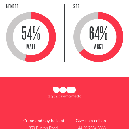
GENDER:
SEG:
54%
64%
MALE
ABC1
Come and say hello at
Give us a call on
350 Euston Road,
+44 20 7534 6363