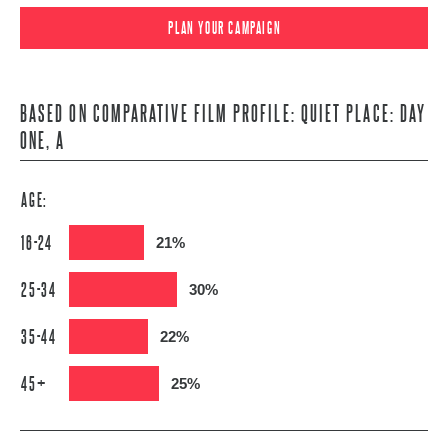
PLAN YOUR CAMPAIGN
BASED ON COMPARATIVE FILM PROFILE: QUIET PLACE: DAY
ONE, A
AGE:
16-24
21%
25-34
30%
35-44
22%
45+
25%