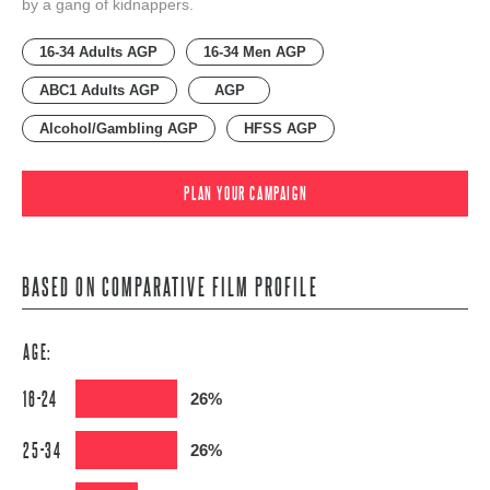
by a gang of kidnappers.
16-34 Adults AGP
16-34 Men AGP
ABC1 Adults AGP
AGP
Alcohol/Gambling AGP
HFSS AGP
PLAN YOUR CAMPAIGN
BASED ON COMPARATIVE FILM PROFILE
AGE:
16-24
26%
25-34
26%