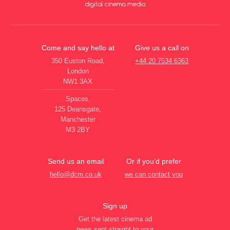
Come and say hello at
Give us a call on
350 Euston Road,
+44 20 7534 6363
London
NW1 3AX
Spaces,
125 Deansgate,
Manchester
M3 2BY
Send us an email
Or if you’d prefer
hello@dcm.co.uk
we can contact you
Sign up
Get the latest cinema ad
news sent straight to your