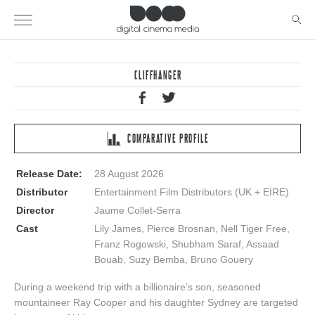
CLIFFHANGER
COMPARATIVE PROFILE
Release Date:
28 August 2026
Distributor
Entertainment Film Distributors (UK + EIRE)
Director
Jaume Collet-Serra
Cast
Lily James, Pierce Brosnan, Nell Tiger Free,
Franz Rogowski, Shubham Saraf, Assaad
Bouab, Suzy Bemba, Bruno Gouery
During a weekend trip with a billionaire’s son, seasoned
mountaineer Ray Cooper and his daughter Sydney are targeted