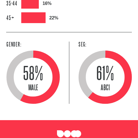
35-44
16%
45+
22%
GENDER:
SEG:
58%
61%
MALE
ABC1