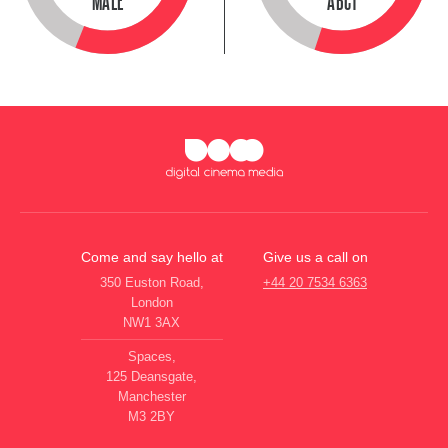
MALE
ABC1
Come and say hello at
Give us a call on
350 Euston Road,
+44 20 7534 6363
London
NW1 3AX
Spaces,
125 Deansgate,
Manchester
M3 2BY