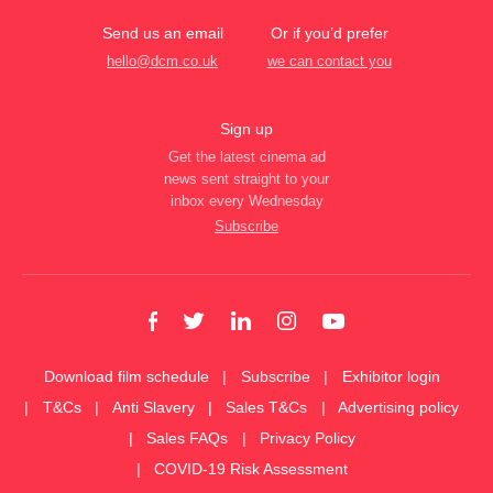
Send us an email
Or if you’d prefer
hello@dcm.co.uk
we can contact you
Sign up
Get the latest cinema ad
news sent straight to your
inbox every Wednesday
Subscribe
Download film schedule
Subscribe
Exhibitor login
T&Cs
Anti Slavery
Sales T&Cs
Advertising policy
Sales FAQs
Privacy Policy
COVID-19 Risk Assessment