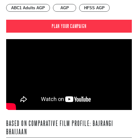
ABC1 Adults AGP
AGP
HFSS AGP
PLAN YOUR CAMPAIGN
BASED ON COMPARATIVE FILM PROFILE: BAJRANGI
BHAIJAAN