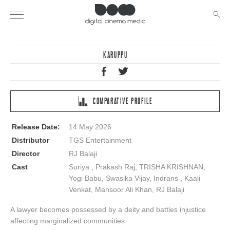
KARUPPU
COMPARATIVE PROFILE
Release Date:
14 May 2026
Distributor
TGS Entertainment
Director
RJ Balaji
Cast
Suriya , Prakash Raj, TRISHA KRISHNAN,
Yogi Babu, Swasika Vijay, Indrans , Kaali
Venkat, Mansoor Ali Khan, RJ Balaji
A lawyer becomes possessed by a deity and battles injustice
affecting marginalized communities.