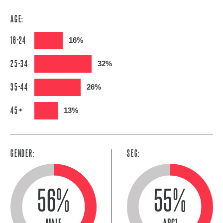
AGE:
16-24
16%
25-34
32%
35-44
26%
45+
13%
GENDER:
SEG:
56%
55%