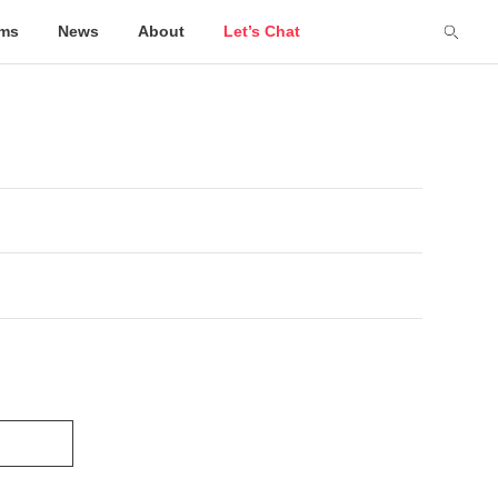
lms
News
About
Let’s Chat