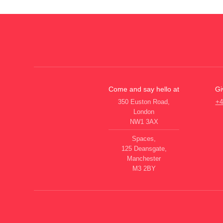
Come and say hello at
Gi
350 Euston Road,
+4
London
NW1 3AX
Spaces,
125 Deansgate,
Manchester
M3 2BY