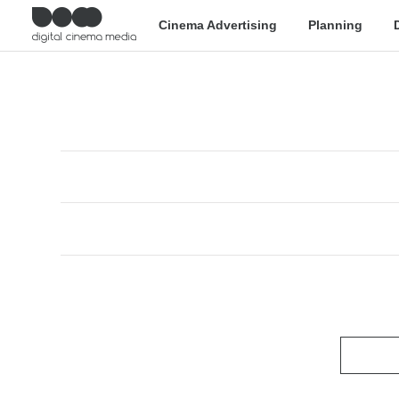
Cinema Advertising
Planning