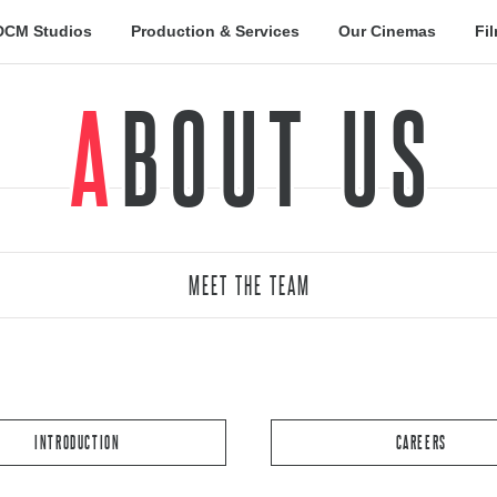
DCM Studios
Production & Services
Our Cinemas
Fi
ABOUT US
MEET THE TEAM
INTRODUCTION
CAREERS