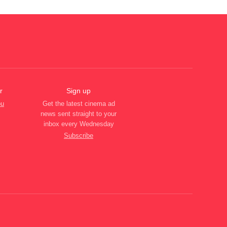
r
Sign up
ou
Get the latest cinema ad
news sent straight to your
inbox every Wednesday
Subscribe