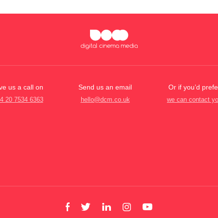
ve us a call on
Send us an email
Or if you’d prefe
4 20 7534 6363
hello@dcm.co.uk
we can contact y