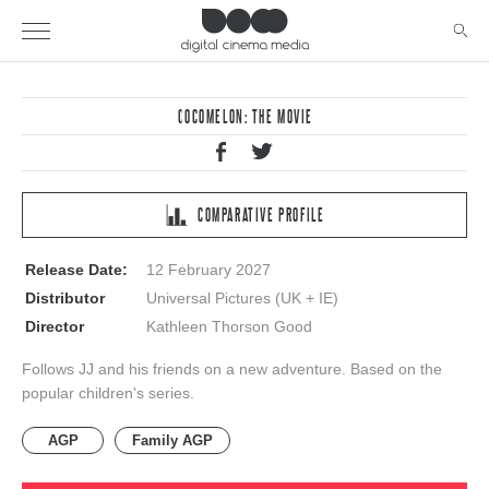
COCOMELON: THE MOVIE
COMPARATIVE PROFILE
Release Date:
12 February 2027
Distributor
Universal Pictures (UK + IE)
Director
Kathleen Thorson Good
Follows JJ and his friends on a new adventure. Based on the
popular children's series.
AGP
Family AGP