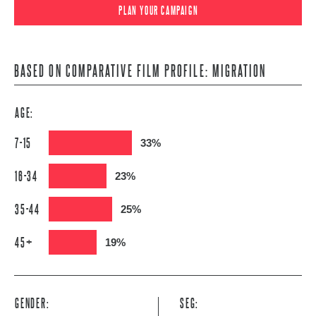
PLAN YOUR CAMPAIGN
BASED ON COMPARATIVE FILM PROFILE: MIGRATION
AGE:
7-15
33%
16-34
23%
35-44
25%
45+
19%
GENDER:
SEG: