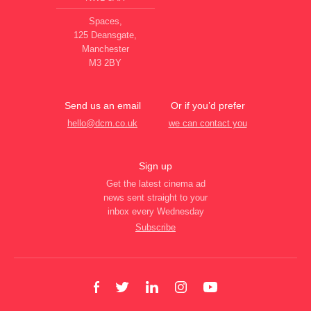
Spaces,
125 Deansgate,
Manchester
M3 2BY
Send us an email
Or if you’d prefer
hello@dcm.co.uk
we can contact you
Sign up
Get the latest cinema ad
news sent straight to your
inbox every Wednesday
Subscribe