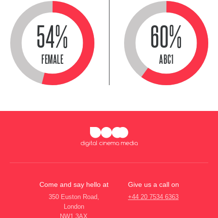
54%
60%
FEMALE
ABC1
Come and say hello at
Give us a call on
350 Euston Road,
+44 20 7534 6363
London
NW1 3AX