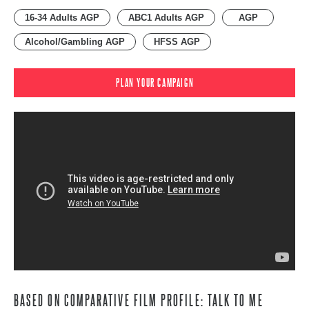
16-34 Adults AGP
ABC1 Adults AGP
AGP
Alcohol/Gambling AGP
HFSS AGP
PLAN YOUR CAMPAIGN
BASED ON COMPARATIVE FILM PROFILE: TALK TO ME