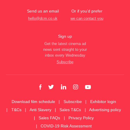
Send us an email
Or if you’d prefer
hello@dcm.co.uk
we can contact you
Sign up
Get the latest cinema ad
news sent straight to your
inbox every Wednesday
Subscribe
Download film schedule
Subscribe
Exhibitor login
T&Cs
Anti Slavery
Sales T&Cs
Advertising policy
Sales FAQs
Privacy Policy
COVID-19 Risk Assessment