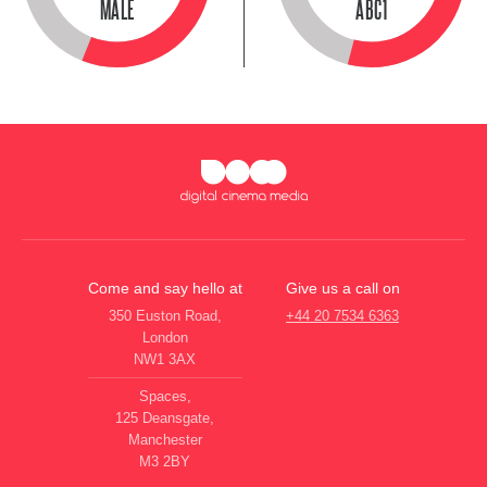
MALE
ABC1
Come and say hello at
Give us a call on
350 Euston Road,
+44 20 7534 6363
London
NW1 3AX
Spaces,
125 Deansgate,
Manchester
M3 2BY