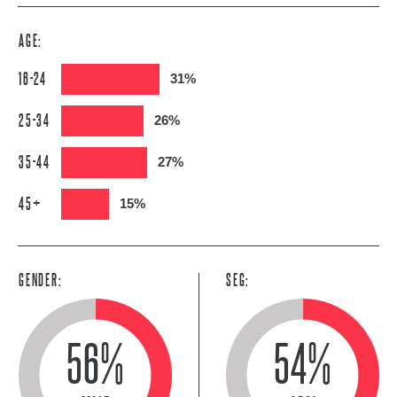
AGE:
16-24
31%
25-34
26%
35-44
27%
45+
15%
GENDER:
SEG:
56%
54%