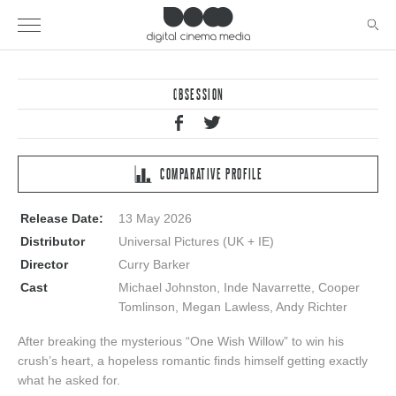
OBSESSION
COMPARATIVE PROFILE
Release Date:
13 May 2026
Distributor
Universal Pictures (UK + IE)
Director
Curry Barker
Cast
Michael Johnston, Inde Navarrette, Cooper
Tomlinson, Megan Lawless, Andy Richter
After breaking the mysterious “One Wish Willow” to win his
crush’s heart, a hopeless romantic finds himself getting exactly
what he asked for.