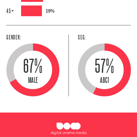
45+
19%
GENDER:
SEG:
67%
57%
MALE
ABC1