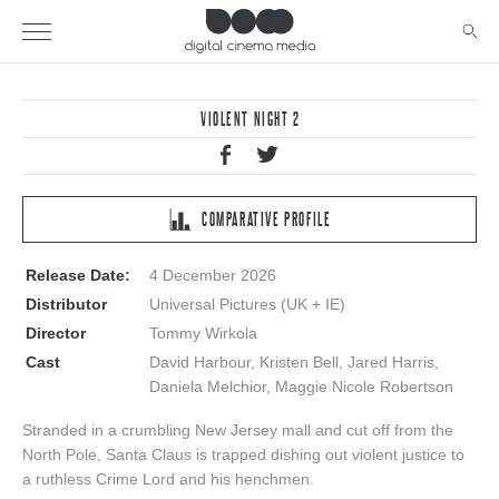
VIOLENT NIGHT 2
COMPARATIVE PROFILE
Release Date:
4 December 2026
Distributor
Universal Pictures (UK + IE)
Director
Tommy Wirkola
Cast
David Harbour, Kristen Bell, Jared Harris,
Daniela Melchior, Maggie Nicole Robertson
Stranded in a crumbling New Jersey mall and cut off from the
North Pole, Santa Claus is trapped dishing out violent justice to
a ruthless Crime Lord and his henchmen.