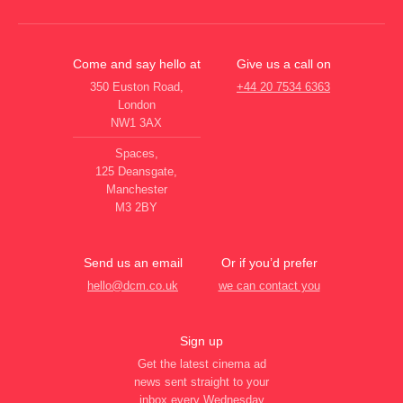
Come and say hello at
Give us a call on
350 Euston Road,
+44 20 7534 6363
London
NW1 3AX
Spaces,
125 Deansgate,
Manchester
M3 2BY
Send us an email
Or if you’d prefer
hello@dcm.co.uk
we can contact you
Sign up
Get the latest cinema ad
news sent straight to your
inbox every Wednesday