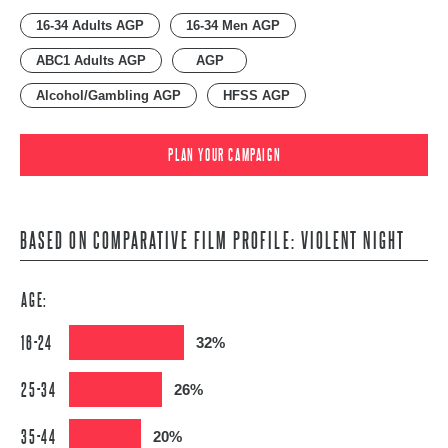
16-34 Adults AGP
16-34 Men AGP
ABC1 Adults AGP
AGP
Alcohol/Gambling AGP
HFSS AGP
PLAN YOUR CAMPAIGN
BASED ON COMPARATIVE FILM PROFILE: VIOLENT NIGHT
AGE:
16-24
32%
25-34
26%
35-44
20%