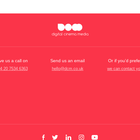
ve us a call on
Send us an email
Or if you’d prefe
4 20 7534 6363
hello@dcm.co.uk
we can contact y