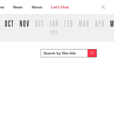
lms
News
About
Let’s Chat
OCT
NOV
DEC
JAN
FEB
MAR
APR
M
2028