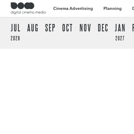
Cinema Advertising
Planning
JUL
AUG
SEP
OCT
NOV
DEC
JAN
2026
2027