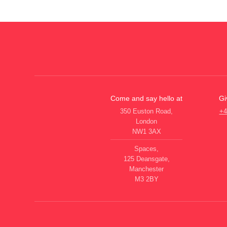
Come and say hello at
Gi
350 Euston Road,
+4
London
NW1 3AX
Spaces,
125 Deansgate,
Manchester
M3 2BY