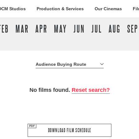
DCM Studios
Production & Services
Our Cinemas
Fi
FEB
MAR
APR
MAY
JUN
JUL
AUG
SEP
Audience Buying Route
All Buying Routes
No films found.
Reset search?
DOWNLOAD FILM SCHEDULE