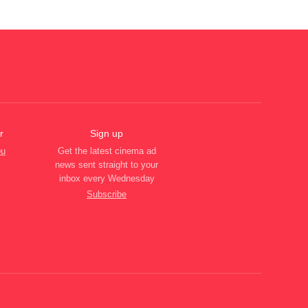
r
Sign up
ou
Get the latest cinema ad
news sent straight to your
inbox every Wednesday
Subscribe