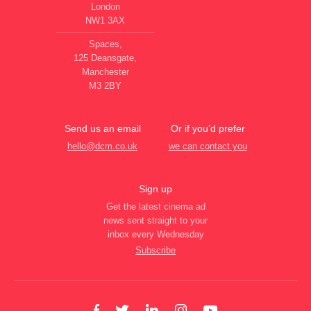
London
NW1 3AX
Spaces,
125 Deansgate,
Manchester
M3 2BY
Send us an email
Or if you’d prefer
hello@dcm.co.uk
we can contact you
Sign up
Get the latest cinema ad
news sent straight to your
inbox every Wednesday
Subscribe