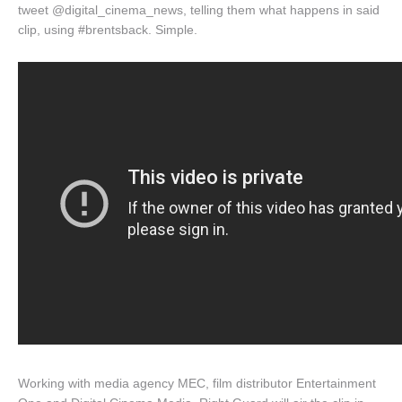
tweet @digital_cinema_news, telling them what happens in said
clip, using #brentsback. Simple.
Working with media agency MEC, film distributor Entertainment