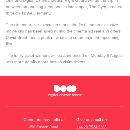
One and Digital Cinema Media, Right Guard will air the clip in
between an opening ident and its latest spot, The Gym, created
through TBWA Germany.
The cinema trailer execution marks the first time an exclusive
movie clip has been aired during the cinema ad reel and offers
David Brent fans a peek of what’s to come on in the upcoming
film.
The lucky ticket winners will be announced on Monday 8 August
with more details about how to claim tickets.
Come and say hello at
Give us a call on
350 Euston Road,
+44 20 7534 6363