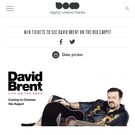
WIN TICKETS TO SEE DAVID BRENT ON THE RED CARPET
Date picker