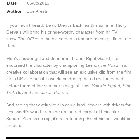
Date
05/08/2016
Author
Zoe Aresti
If you hadn’t heard, David Brent’s back, as this summer Ricky
Gervais will bring his cringe-worthy character from hit TV
show
The Office
to the big screen in feature release, Life on the
Road.
Men’s shower gel and deodorant brand, Right Guard, has
endorsed the character by championing
Life on the Road
in a
creative collaboration that will see an exclusive clip from the film
air in UK cinemas this weekend during the ad reel screened
before three of the summer’s biggest films;
Suicide Squad
,
Star
Trek Beyond
and
Jason Bourne
.
And seeing that exclusive clip could land viewers with tickets for
next week’s world premiere on the red carpet at Leicester
Square. As a sales rep, it's a partnership Brent himself would be
proud of.