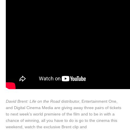
David Brent: Life on the Road
distributor, Entertainment One,
and Digital Cinema Media are giving away three pairs of tickets
to next week’s world premiere of the film and to be in with a
chance of winning, all you have to do is go to the cinema this
weekend, watch the exclusive Brent clip and