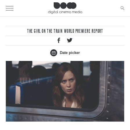
THE GIRL ON THE TRAIN WORLD PREMIERE REPORT
Date picker