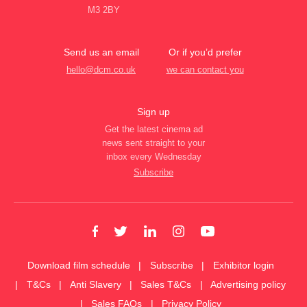
M3 2BY
Send us an email
Or if you’d prefer
hello@dcm.co.uk
we can contact you
Sign up
Get the latest cinema ad
news sent straight to your
inbox every Wednesday
Subscribe
Download film schedule
Subscribe
Exhibitor login
T&Cs
Anti Slavery
Sales T&Cs
Advertising policy
Sales FAQs
Privacy Policy