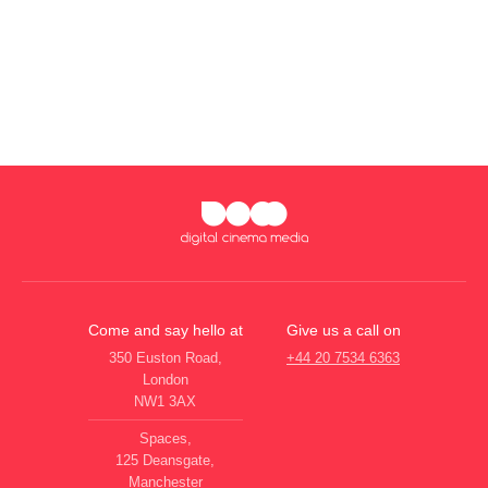
Come and say hello at
Give us a call on
350 Euston Road,
+44 20 7534 6363
London
NW1 3AX
Spaces,
125 Deansgate,
Manchester