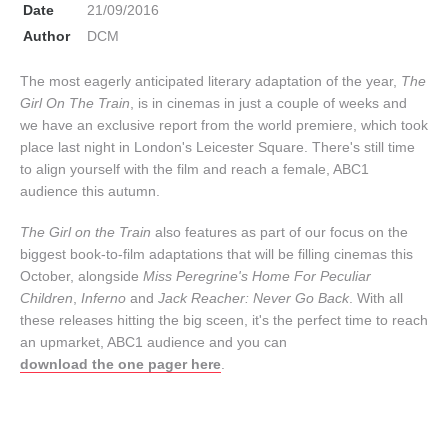
Date
21/09/2016
Author
DCM
The most eagerly anticipated literary adaptation of the year,
The
Girl On The Train
, is in cinemas in just a couple of weeks and
we have an exclusive report from the world premiere, which took
place last night in London's Leicester Square. There's still time
to align yourself with the film and reach a female, ABC1
audience this autumn.
The Girl on the Train
also features as part of our focus on the
biggest book-to-film adaptations that will be filling cinemas this
October, alongside
Miss Peregrine's Home For Peculiar
Children
,
Inferno
and
Jack Reacher: Never Go Back
. With all
these releases hitting the big sceen, it's the perfect time to reach
an upmarket, ABC1 audience and you can
download the one pager here
.