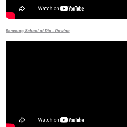
Samsung
School of Rio - Rowing