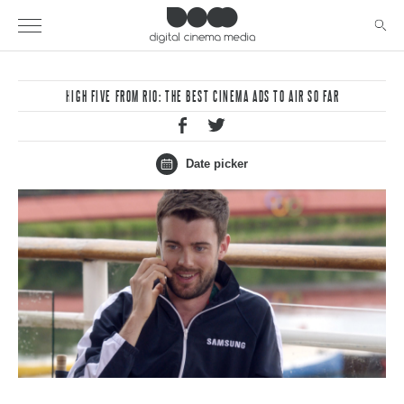
HIGH FIVE FROM RIO: THE BEST CINEMA ADS TO AIR SO FAR
Date picker