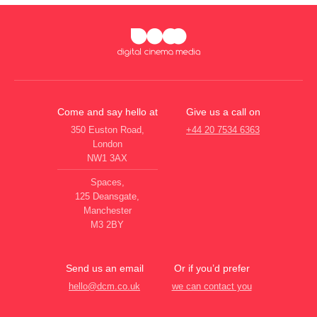
Come and say hello at
Give us a call on
350 Euston Road,
+44 20 7534 6363
London
NW1 3AX
Spaces,
125 Deansgate,
Manchester
M3 2BY
Send us an email
Or if you’d prefer
hello@dcm.co.uk
we can contact you