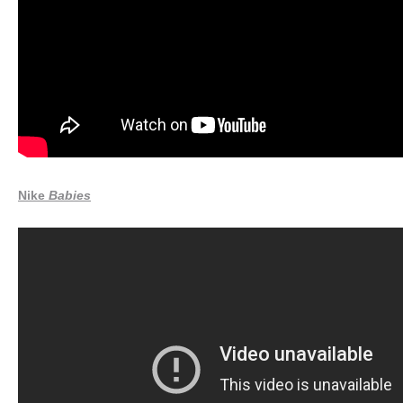
Nike
Babies