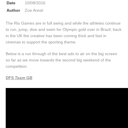
Date
10/08/2016
Author
Zoe Aresti
The Rio Games are in full swing and while the athletes continue
to run, jump, dive and swim for Olympic gold over in Brazil, back
in the UK the creative has been coming thick and fast in
cinemas to support the sporting theme.
Below is a run through of the best ads to air on the big screen
so far as we move towards the second big weekend of the
competition.
DFS
Team GB