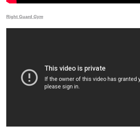
Right Guard
Gym