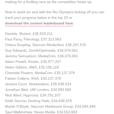
making for a thrilling race as the competition heats up.
Now in week six and with the Rio Olympics kicking off you can
track your progress below in the top 20 or
download the current leaderboard here
.
Daniele, Mutant, £38,918,211
Paul Parry, Filmology, £37,313,663
Chiara Greyling, Starcom MediaVest, £36,297,576
Guy Edwards, ZenithOptimedia, £36,076,061
Jemma Samuelson, MediaCom, £36,076,061
Adam Powell, Kinetic, £35,977,207
Helen Gibbon, AMS, £35,156,118
Charlotte Powers, MediaCom, £35,137,378
Fabien Callens, KGA, £35,137,378
Jessica Court, Nickelodeon, £35,038,524
Jonathan Bitel, UM London, £34,893,566
Nick Ward, Hypnosis, £34,791,107
Keith Garrow, Dorking Halls, £34,638,978
Martin O'Boyle, Starcom Mediavest Group, £34,589,448
Saul Walkinshaw, Havas Media, £34,552,683