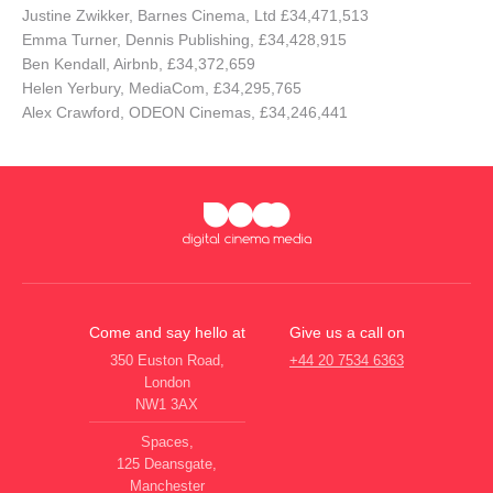
Justine Zwikker, Barnes Cinema, Ltd £34,471,513
Emma Turner, Dennis Publishing, £34,428,915
Ben Kendall, Airbnb, £34,372,659
Helen Yerbury, MediaCom, £34,295,765
Alex Crawford, ODEON Cinemas, £34,246,441
Come and say hello at
Give us a call on
350 Euston Road,
+44 20 7534 6363
London
NW1 3AX
Spaces,
125 Deansgate,
Manchester