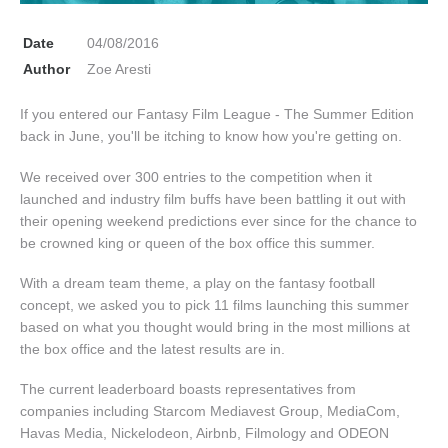
Date
04/08/2016
Author
Zoe Aresti
If you entered our Fantasy Film League - The Summer Edition
back in June, you'll be itching to know how you're getting on.
We received over 300 entries to the competition when it
launched and industry film buffs have been battling it out with
their opening weekend predictions ever since for the chance to
be crowned king or queen of the box office this summer.
With a dream team theme, a play on the fantasy football
concept, we asked you to pick 11 films launching this summer
based on what you thought would bring in the most millions at
the box office and the latest results are in.
The current leaderboard boasts representatives from
companies including Starcom Mediavest Group, MediaCom,
Havas Media, Nickelodeon, Airbnb, Filmology and ODEON