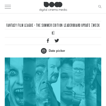
FANTASY FILM LEAGUE - THE SUMMER EDITION LEADERBOARD UPDATE (WEEK
6)
Date picker