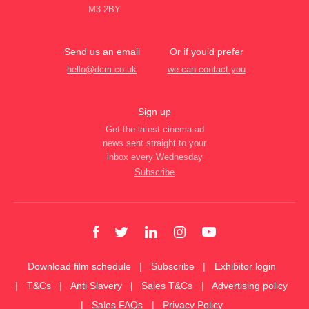
M3 2BY
Send us an email
Or if you’d prefer
hello@dcm.co.uk
we can contact you
Sign up
Get the latest cinema ad
news sent straight to your
inbox every Wednesday
Subscribe
Download film schedule
Subscribe
Exhibitor login
T&Cs
Anti Slavery
Sales T&Cs
Advertising policy
Sales FAQs
Privacy Policy