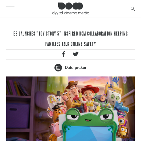
EE LAUNCHES “TOY STORY 5” INSPIRED DCM COLLABORATION HELPING
FAMILIES TALK ONLINE SAFETY
Date picker