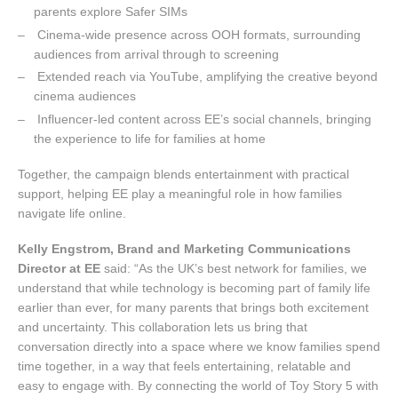
parents explore Safer SIMs
Cinema-wide presence across OOH formats, surrounding
audiences from arrival through to screening
Extended reach via YouTube, amplifying the creative beyond
cinema audiences
Influencer-led content across EE’s social channels, bringing
the experience to life for families at home
Together, the campaign blends entertainment with practical
support, helping EE play a meaningful role in how families
navigate life online.
Kelly Engstrom, Brand and Marketing Communications
Director at EE
said: “As the UK’s best network for families, we
understand that while technology is becoming part of family life
earlier than ever, for many parents that brings both excitement
and uncertainty. This collaboration lets us bring that
conversation directly into a space where we know families spend
time together, in a way that feels entertaining, relatable and
easy to engage with. By connecting the world of Toy Story 5 with