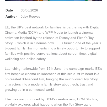
Date
30/06/2026
Author
Joby Reeves
EE, the UK’s best network for families, is partnering with Digital
Cinema Media (DCM) and WPP Media to launch a cinema
activation inspired by the release of Disney and Pixar’s Toy
Story 5, which is in cinemas now. EE is turning one of the year’s
biggest family film moments into a timely opportunity to support
families with positive conversations about screen time, digital
wellbeing and online safety.
Launching nationwide from 19th June, the campaign marks EE’s
first bespoke cinema collaboration of this scale. At its heart is a
co-created 30-second film, bringing the much-loved Toy Story
characters into a modern family story about tech, trust and
growing up in a connected world.
The creative, produced by DCM’s creative arm, DCM Studios,
playfully explores what happens when the Toy Story gang