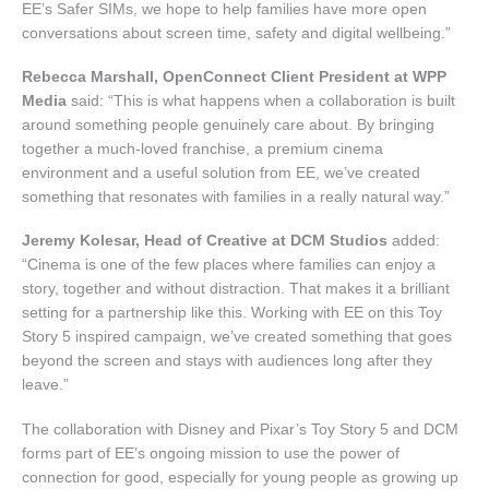
EE’s Safer SIMs, we hope to help families have more open
conversations about screen time, safety and digital wellbeing.”
Rebecca Marshall, OpenConnect Client President at WPP
Media
said: “This is what happens when a collaboration is built
around something people genuinely care about. By bringing
together a much-loved franchise, a premium cinema
environment and a useful solution from EE, we’ve created
something that resonates with families in a really natural way.”
Jeremy Kolesar, Head of Creative at DCM Studios
added:
“Cinema is one of the few places where families can enjoy a
story, together and without distraction. That makes it a brilliant
setting for a partnership like this. Working with EE on this Toy
Story 5 inspired campaign, we’ve created something that goes
beyond the screen and stays with audiences long after they
leave.”
The collaboration with Disney and Pixar’s Toy Story 5 and DCM
forms part of EE’s ongoing mission to use the power of
connection for good, especially for young people as growing up