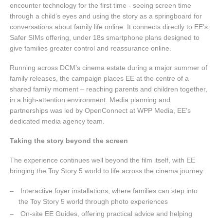
encounter technology for the first time - seeing screen time
through a child’s eyes and using the story as a springboard for
conversations about family life online. It connects directly to EE’s
Safer SIMs offering, under 18s smartphone plans designed to
give families greater control and reassurance online.
Running across DCM’s cinema estate during a major summer of
family releases, the campaign places EE at the centre of a
shared family moment – reaching parents and children together,
in a high-attention environment. Media planning and
partnerships was led by OpenConnect at WPP Media, EE’s
dedicated media agency team.
Taking the story beyond the screen
The experience continues well beyond the film itself, with EE
bringing the Toy Story 5 world to life across the cinema journey:
Interactive foyer installations, where families can step into
the Toy Story 5 world through photo experiences
On-site EE Guides, offering practical advice and helping