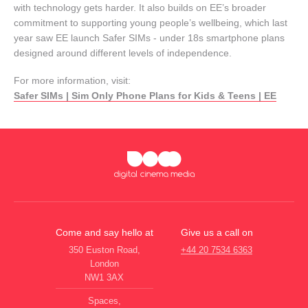
with technology gets harder. It also builds on EE’s broader
commitment to supporting young people’s wellbeing, which last
year saw EE launch Safer SIMs - under 18s smartphone plans
designed around different levels of independence.
For more information, visit:
Safer SIMs | Sim Only Phone Plans for Kids & Teens | EE
Come and say hello at
Give us a call on
350 Euston Road,
+44 20 7534 6363
London
NW1 3AX
Spaces,