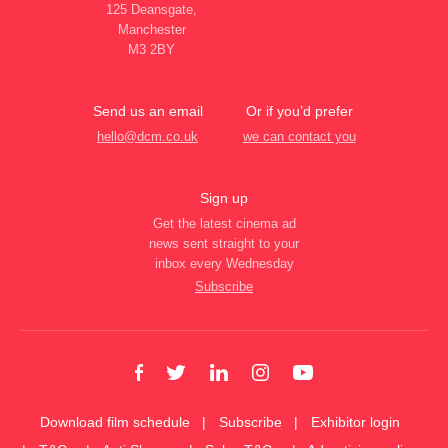
125 Deansgate,
Manchester
M3 2BY
Send us an email
Or if you’d prefer
hello@dcm.co.uk
we can contact you
Sign up
Get the latest cinema ad
news sent straight to your
inbox every Wednesday
Subscribe
Download film schedule
Subscribe
Exhibitor login