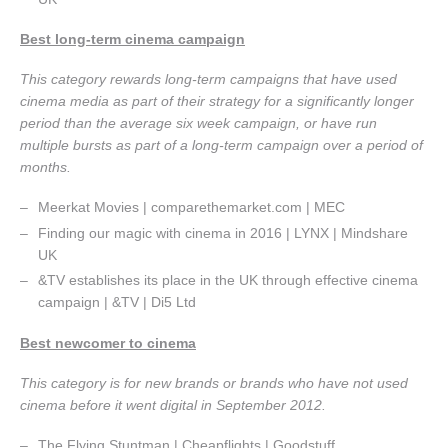
Best long-term cinema campaign
This category rewards long-term campaigns that have used
cinema media as part of their strategy for a significantly longer
period than the average six week campaign, or have run
multiple bursts as part of a long-term campaign over a period of
months.
Meerkat Movies | comparethemarket.com | MEC
Finding our magic with cinema in 2016 | LYNX | Mindshare
UK
&TV establishes its place in the UK through effective cinema
campaign | &TV | Di5 Ltd
Best newcomer to cinema
This category is for new brands or brands who have not used
cinema before it went digital in September 2012.
The Flying Stuntman | Cheapflights | Goodstuff