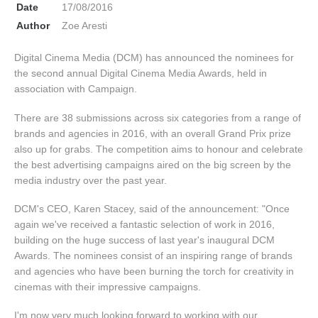
Date
17/08/2016
Author
Zoe Aresti
Digital Cinema Media (DCM) has announced the nominees for
the second annual Digital Cinema Media Awards, held in
association with Campaign.
There are 38 submissions across six categories from a range of
brands and agencies in 2016, with an overall Grand Prix prize
also up for grabs. The competition aims to honour and celebrate
the best advertising campaigns aired on the big screen by the
media industry over the past year.
DCM's CEO, Karen Stacey, said of the announcement: "Once
again we've received a fantastic selection of work in 2016,
building on the huge success of last year's inaugural DCM
Awards. The nominees consist of an inspiring range of brands
and agencies who have been burning the torch for creativity in
cinemas with their impressive campaigns.
I'm now very much looking forward to working with our