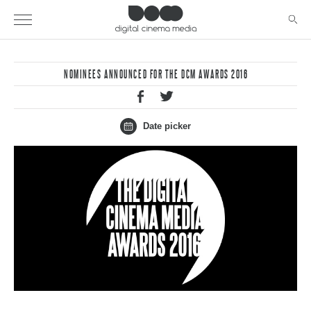
NOMINEES ANNOUNCED FOR THE DCM AWARDS 2016
Date picker