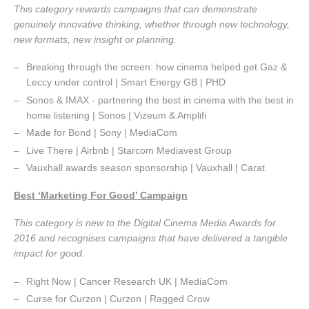
This category rewards campaigns that can demonstrate
genuinely innovative thinking, whether through new technology,
new formats, new insight or planning.
Breaking through the screen: how cinema helped get Gaz &
Leccy under control | Smart Energy GB | PHD
Sonos & IMAX - partnering the best in cinema with the best in
home listening | Sonos | Vizeum & Amplifi
Made for Bond | Sony | MediaCom
Live There | Airbnb | Starcom Mediavest Group
Vauxhall awards season sponsorship | Vauxhall | Carat
Best ‘Marketing For Good’ Campaign
This category is new to the Digital Cinema Media Awards for
2016 and recognises campaigns that have delivered a tangible
impact for good.
Right Now | Cancer Research UK | MediaCom
Curse for Curzon | Curzon | Ragged Crow