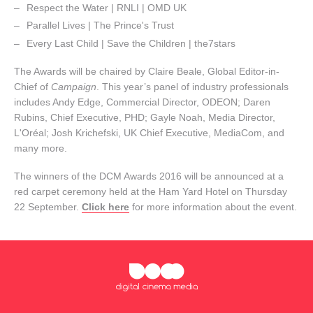
Respect the Water | RNLI | OMD UK
Parallel Lives | The Prince's Trust
Every Last Child | Save the Children | the7stars
The Awards will be chaired by Claire Beale, Global Editor-in-
Chief of
Campaign
. This year’s panel of industry professionals
includes Andy Edge, Commercial Director, ODEON; Daren
Rubins, Chief Executive, PHD; Gayle Noah, Media Director,
L'Oréal; Josh Krichefski, UK Chief Executive, MediaCom, and
many more.
The winners of the DCM Awards 2016 will be announced at a
red carpet ceremony held at the Ham Yard Hotel on Thursday
22 September.
Click here
for more information about the event.