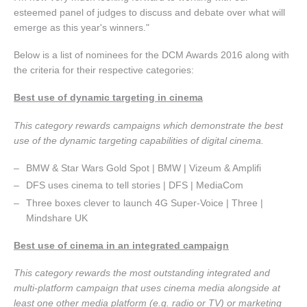
esteemed panel of judges to discuss and debate over what will
emerge as this year's winners."
Below is a list of nominees for the DCM Awards 2016 along with
the criteria for their respective categories:
Best use of dynamic targeting in cinema
This category rewards campaigns which demonstrate the best
use of the dynamic targeting capabilities of digital cinema.
BMW & Star Wars Gold Spot | BMW | Vizeum & Amplifi
DFS uses cinema to tell stories | DFS | MediaCom
Three boxes clever to launch 4G Super-Voice | Three |
Mindshare UK
Best use of cinema in an integrated campaign
This category rewards the most outstanding integrated and
multi-platform campaign that uses cinema media alongside at
least one other media platform (e.g. radio or TV) or marketing