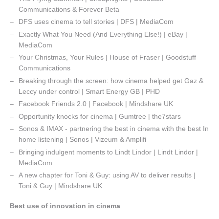
Communications & Forever Beta
DFS uses cinema to tell stories | DFS | MediaCom
Exactly What You Need (And Everything Else!) | eBay |
MediaCom
Your Christmas, Your Rules | House of Fraser | Goodstuff
Communications
Breaking through the screen: how cinema helped get Gaz &
Leccy under control | Smart Energy GB | PHD
Facebook Friends 2.0 | Facebook | Mindshare UK
Opportunity knocks for cinema | Gumtree | the7stars
Sonos & IMAX - partnering the best in cinema with the best In
home listening | Sonos | Vizeum & Amplifi
Bringing indulgent moments to Lindt Lindor | Lindt Lindor |
MediaCom
A new chapter for Toni & Guy: using AV to deliver results |
Toni & Guy | Mindshare UK
Best use of innovation in cinema