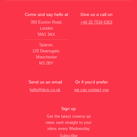
Come and say hello at
Give us a call on
350 Euston Road,
+44 20 7534 6363
London
NW1 3AX
Spaces,
125 Deansgate,
Manchester
M3 2BY
Send us an email
Or if you’d prefer
hello@dcm.co.uk
we can contact you
Sign up
Get the latest cinema ad
news sent straight to your
inbox every Wednesday
Subscribe