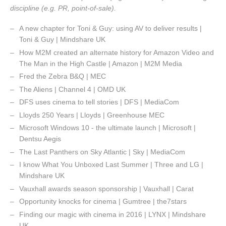
discipline (e.g. PR, point-of-sale).
A new chapter for Toni & Guy: using AV to deliver results |
Toni & Guy | Mindshare UK
How M2M created an alternate history for Amazon Video and
The Man in the High Castle | Amazon | M2M Media
Fred the Zebra B&Q | MEC
The Aliens | Channel 4 | OMD UK
DFS uses cinema to tell stories | DFS | MediaCom
Lloyds 250 Years | Lloyds | Greenhouse MEC
Microsoft Windows 10 - the ultimate launch | Microsoft |
Dentsu Aegis
The Last Panthers on Sky Atlantic | Sky | MediaCom
I know What You Unboxed Last Summer | Three and LG |
Mindshare UK
Vauxhall awards season sponsorship | Vauxhall | Carat
Opportunity knocks for cinema | Gumtree | the7stars
Finding our magic with cinema in 2016 | LYNX | Mindshare
UK