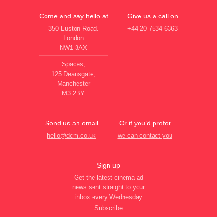
Come and say hello at
Give us a call on
350 Euston Road,
+44 20 7534 6363
London
NW1 3AX
Spaces,
125 Deansgate,
Manchester
M3 2BY
Send us an email
Or if you’d prefer
hello@dcm.co.uk
we can contact you
Sign up
Get the latest cinema ad
news sent straight to your
inbox every Wednesday
Subscribe