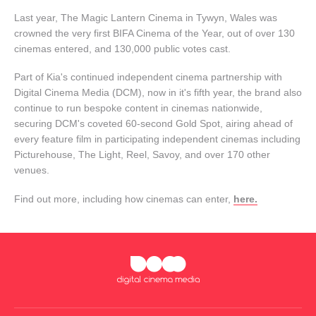
Last year, The Magic Lantern Cinema in Tywyn, Wales was
crowned the very first BIFA Cinema of the Year, out of over 130
cinemas entered, and 130,000 public votes cast.
Part of Kia's continued independent cinema partnership with
Digital Cinema Media (DCM), now in it's fifth year, the brand also
continue to run bespoke content in cinemas nationwide,
securing DCM's coveted 60-second Gold Spot, airing ahead of
every feature film in participating independent cinemas including
Picturehouse, The Light, Reel, Savoy, and over 170 other
venues.
Find out more, including how cinemas can enter,
here.