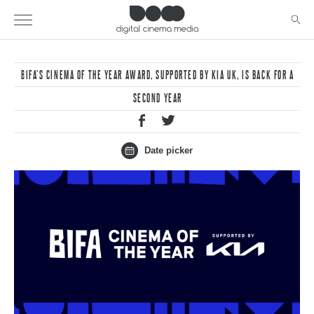
BIFA’S CINEMA OF THE YEAR AWARD, SUPPORTED BY KIA UK, IS BACK FOR A
SECOND YEAR
Date picker