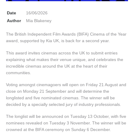
Date
16/06/2026
Author
Mia Blakeney
The British Independent Film Awards (BIFA) Cinema of the Year
award, supported by Kia UK, is back for a second year.
This award invites cinemas across the UK to submit entries
explaining what makes their venue unique, and celebrates the
incredible cinemas around the UK at the heart of their
communities.
Voting amongst cinemagoers will open on Friday 21 August and
close on Monday 21 September and will determine the
longlisted and five nominated cinemas. The winner will be
decided by a specially selected jury of industry professionals.
The longlist will be announced on Tuesday 13 October, with five
nominees revealed on Tuesday 3 November. The winner will be
crowned at the BIFA ceremony on Sunday 6 December.