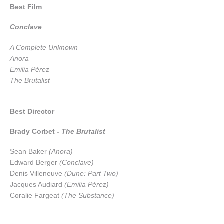
Best Film
Conclave
A Complete Unknown
Anora
Emilia Pérez
The Brutalist
Best Director
Brady Corbet -
The Brutalist
Sean Baker
(Anora)
Edward Berger
(Conclave)
Denis Villeneuve
(Dune: Part Two)
Jacques Audiard
(Emilia Pérez)
Coralie Fargeat
(The Substance)