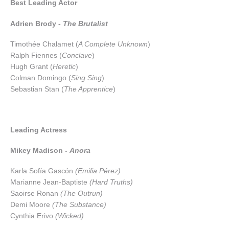
Best Leading Actor
Adrien Brody -
The Brutalist
Timothée Chalamet (
A Complete Unknown
)
Ralph Fiennes (
Conclave
)
Hugh Grant (
Heretic
)
Colman Domingo (
Sing Sing
)
Sebastian Stan (
The Apprentice
)
Leading Actress
Mikey Madison -
Anora
Karla Sofía Gascón
(Emilia Pérez)
Marianne Jean-Baptiste
(Hard Truths)
Saoirse Ronan
(The Outrun)
Demi Moore
(The Substance)
Cynthia Erivo
(Wicked)