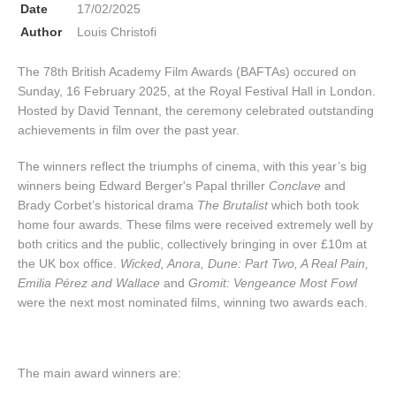
Date
17/02/2025
Author
Louis Christofi
The 78th British Academy Film Awards (BAFTAs) occured on
Sunday, 16 February 2025, at the Royal Festival Hall in London.
Hosted by David Tennant, the ceremony celebrated outstanding
achievements in film over the past year.
The winners reflect the triumphs of cinema, with this year’s big
winners being Edward Berger's Papal thriller
Conclave
and
Brady Corbet’s historical drama
The Brutalist
which both took
home four awards. These films were received extremely well by
both critics and the public, collectively bringing in over £10m at
the UK box office.
Wicked, Anora, Dune: Part Two, A Real Pain,
Emilia Pérez and Wallace
and
Gromit: Vengeance Most Fowl
were the next most nominated films, winning two awards each.
The main award winners are: