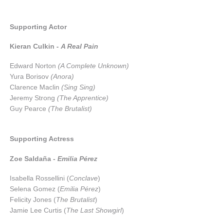
Supporting Actor
Kieran Culkin -
A Real Pain
Edward Norton
(A Complete Unknown)
Yura Borisov
(Anora)
Clarence Maclin
(Sing Sing)
Jeremy Strong
(The Apprentice)
Guy Pearce
(The Brutalist)
Supporting Actress
Zoe Saldaña -
Emilia Pérez
Isabella Rossellini (
Conclave
)
Selena Gomez (
Emilia Pérez
)
Felicity Jones (
The Brutalist
)
Jamie Lee Curtis (
The Last Showgirl
)