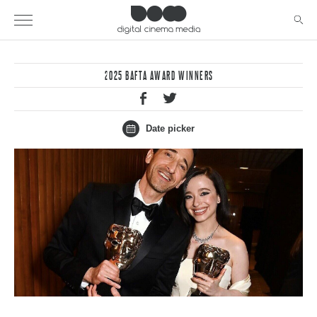
2025 BAFTA AWARD WINNERS
Date picker