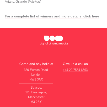
Ariana Grande (
Wicked
)
For a complete list of winners and more details, click here
Come and say hello at
Give us a call on
350 Euston Road,
+44 20 7534 6363
London
NW1 3AX
Spaces,
125 Deansgate,
Manchester
M3 2BY