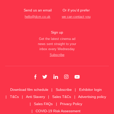
Send us an email
Or if you’d prefer
hello@dcm.co.uk
we can contact you
Sign up
Get the latest cinema ad
news sent straight to your
inbox every Wednesday
Subscribe
Download film schedule
Subscribe
Exhibitor login
T&Cs
Anti Slavery
Sales T&Cs
Advertising policy
Sales FAQs
Privacy Policy
COVID-19 Risk Assessment